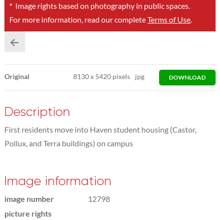
*
Image rights based on photography in public spaces.
For more information, read our complete
Terms of Use
.
Original
8130
x
5420 pixels
jpg
DOWNLOAD
Description
First residents move into Haven student housing (Castor,
Pollux, and Terra buildings) on campus
Image information
image number
12798
picture rights