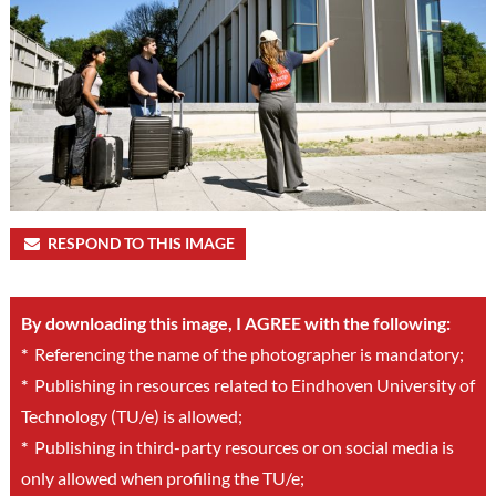
RESPOND TO THIS IMAGE
By downloading this image, I AGREE with the following:
*
Referencing the name of the photographer is mandatory;
*
Publishing in resources related to Eindhoven University of
Technology (TU/e) is allowed;
*
Publishing in third-party resources or on social media is
only allowed when profiling the TU/e;