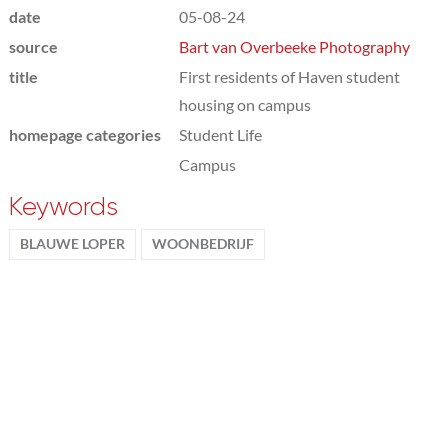
date
05-08-24
source
Bart van Overbeeke Photography
title
First residents of Haven student
housing on campus
homepage categories
Student Life
Campus
Keywords
BLAUWE LOPER
WOONBEDRIJF