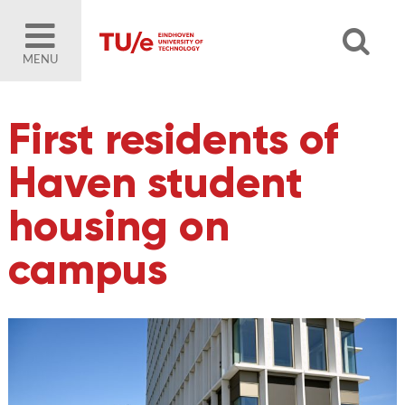
MENU
First residents of
Haven student
housing on
campus