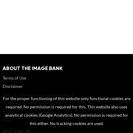
ABOUT THE IMAGE BANK
Terms of Use
Disclaimer
How to reference sources (mandatory)
For the proper functioning of this website only functional cookies are
Portrait rights and publications
required. No permission is required for this. This website also uses
About us
analytical cookies (Google Analytics). No permission is required for
FAQ
this either. No tracking cookies are used.
FOLLOW US