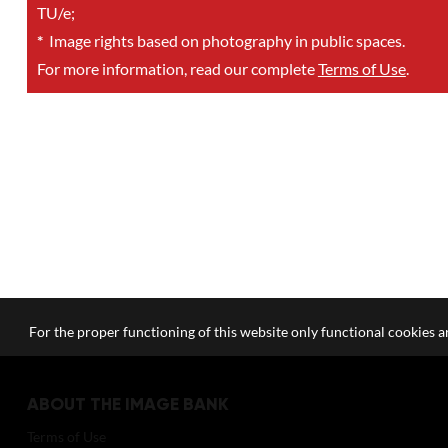
TU/e;
*
Image rights based on photography in public spaces.
For more information, read our complete
Terms of Use
.
For the proper functioning of this website only functional cookies ar
ABOUT THE IMAGE BANK
Terms of Use