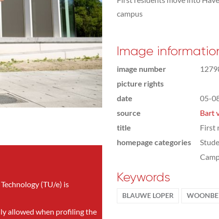
campus
Image informatio
image number
1279
picture rights
date
05-0
source
Bart 
title
First
homepage categories
Stude
Camp
Keywords
 Technology (TU/e) is
BLAUWE LOPER
WOONBED
nly allowed when profiling the