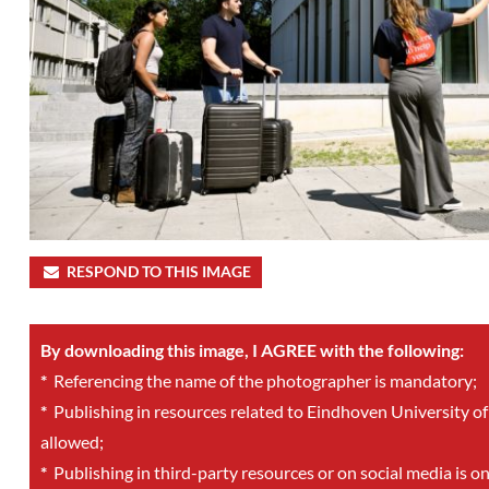
RESPOND TO THIS IMAGE
By downloading this image, I AGREE with the following:
*
Referencing the name of the photographer is mandatory;
*
Publishing in resources related to Eindhoven University of
allowed;
*
Publishing in third-party resources or on social media is o