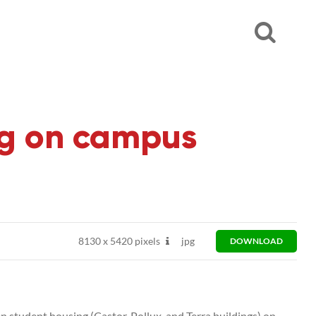
ing on campus
8130
x
5420 pixels
jpg
DOWNLOAD
n student housing (Castor, Pollux, and Terra buildings) on