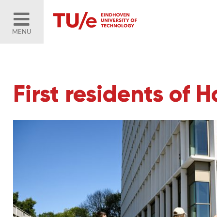
MENU
First residents of