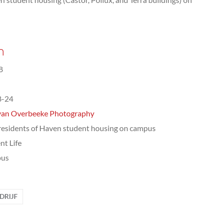
n
8
8-24
van Overbeeke Photography
 residents of Haven student housing on campus
nt Life
us
RIJF