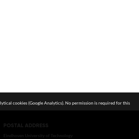
lytical cookies (Google Analytics). No permission is required for this
POSTAL ADDRESS
Eindhoven University of Technology