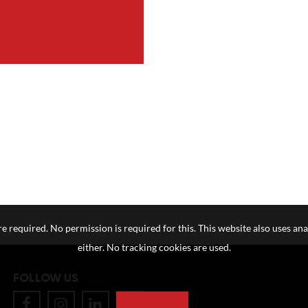
e required. No permission is required for this. This website also uses ana
either. No tracking cookies are used.
FOLLOW US