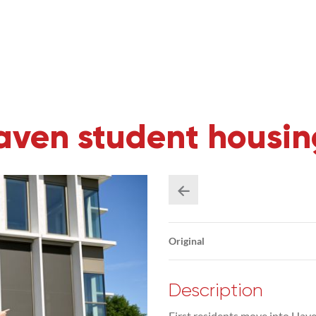
 Haven student hous
Original
Description
First residents move into Have