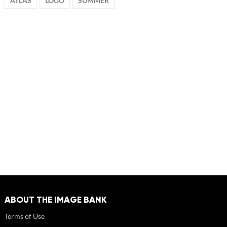
ATLAS
LOGO
SUMMER
ABOUT THE IMAGE BANK
Terms of Use