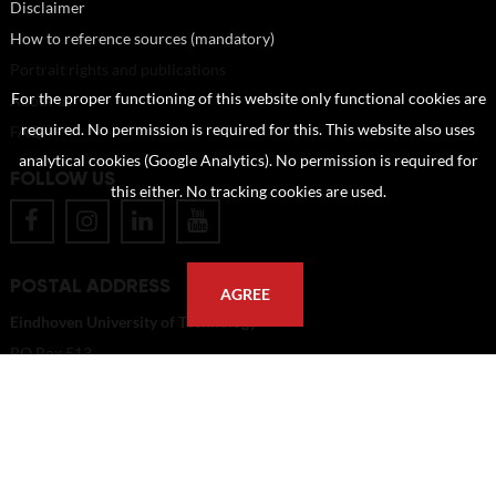
Disclaimer
How to reference sources (mandatory)
Portrait rights and publications
For the proper functioning of this website only functional cookies are
About us
required. No permission is required for this. This website also uses
FAQ
analytical cookies (Google Analytics). No permission is required for
FOLLOW US
this either. No tracking cookies are used.
POSTAL ADDRESS
AGREE
Eindhoven University of Technology
PO Box 513
5600 MB Eindhoven
The Netherlands
imagebank@tue.nl