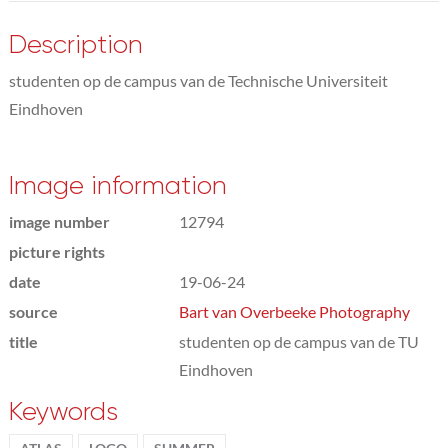
Description
studenten op de campus van de Technische Universiteit
Eindhoven
Image information
image number
12794
picture rights
date
19-06-24
source
Bart van Overbeeke Photography
title
studenten op de campus van de TU
Eindhoven
Keywords