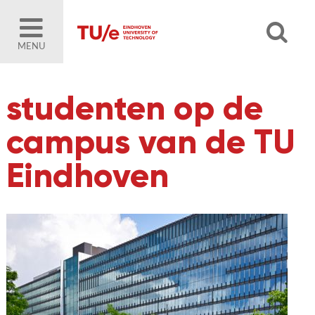
MENU
studenten op de
campus van de TU
Eindhoven