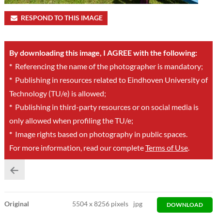
RESPOND TO THIS IMAGE
By downloading this image, I AGREE with the following:
*
Referencing the name of the photographer is mandatory;
*
Publishing in resources related to Eindhoven University of
Technology (TU/e) is allowed;
*
Publishing in third-party resources or on social media is
only allowed when profiling the TU/e;
*
Image rights based on photography in public spaces.
For more information, read our complete
Terms of Use
.
Original
5504
x
8256 pixels
jpg
DOWNLOAD