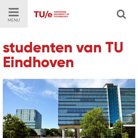
MENU
studenten van TU
Eindhoven