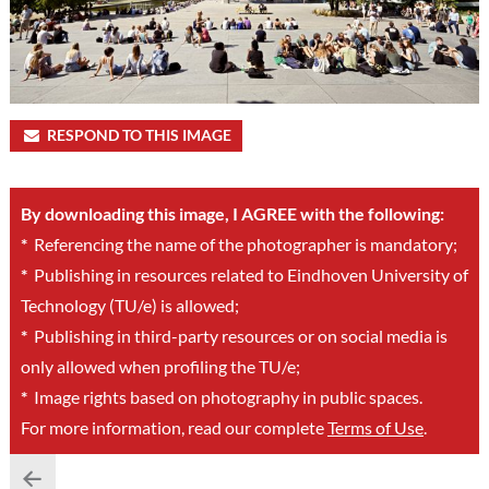
RESPOND TO THIS IMAGE
By downloading this image, I AGREE with the following:
*
Referencing the name of the photographer is mandatory;
*
Publishing in resources related to Eindhoven University of
Technology (TU/e) is allowed;
*
Publishing in third-party resources or on social media is
only allowed when profiling the TU/e;
*
Image rights based on photography in public spaces.
For more information, read our complete
Terms of Use
.