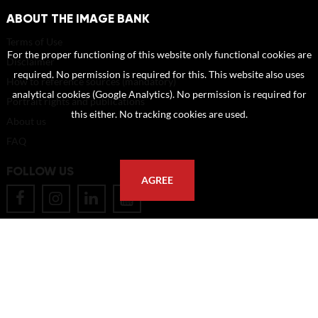
ABOUT THE IMAGE BANK
Terms of Use
For the proper functioning of this website only functional cookies are
Disclaimer
required. No permission is required for this. This website also uses
How to reference sources (mandatory)
analytical cookies (Google Analytics). No permission is required for
Portrait rights and publications
this either. No tracking cookies are used.
About us
FAQ
FOLLOW US
AGREE
POSTAL ADDRESS
Eindhoven University of Technology
PO Box 513
5600 MB Eindhoven