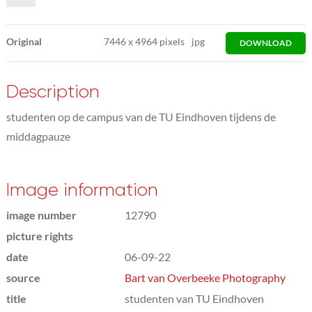
Original
7446
x
4964 pixels
jpg
DOWNLOAD
Description
studenten op de campus van de TU Eindhoven tijdens de
middagpauze
Image information
image number
12790
picture rights
date
06-09-22
source
Bart van Overbeeke Photography
title
studenten van TU Eindhoven