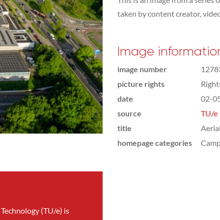
taken by content creator, vid
Image informatio
image number
1278
picture rights
Righ
date
02-0
source
TU/e
title
Aeria
homepage categories
Camp
 Technology (TU/e) is