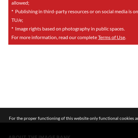
allowed;
*
Publishing in third-party resources or on social media is o
TU/e;
*
Image rights based on photography in public spaces.
For more information, read our complete
Terms of Use
.
For the proper functioning of this website only functional cookies ar
ABOUT THE IMAGE BANK