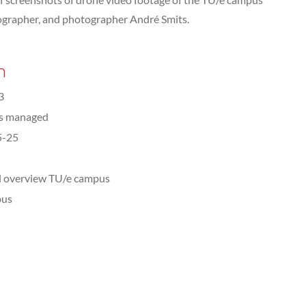
eographer, and photographer André Smits.
n
3
ts managed
5-25
l overview TU/e campus
us