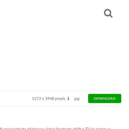
5272
x
3948 pixels
jpg
DOWNLOAD
 of screenshots of drone video footage of the TU/e campus