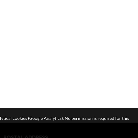
lytical cookies (Google Analytics). No permission is required for this
POSTAL ADDRESS