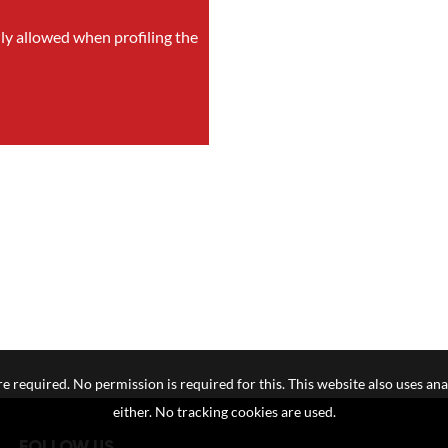
nly allowed when profiling the
e required. No permission is required for this. This website also uses ana
either. No tracking cookies are used.
FOLLOW US