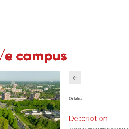
U/e campus
Original
Description
This is an image from a series