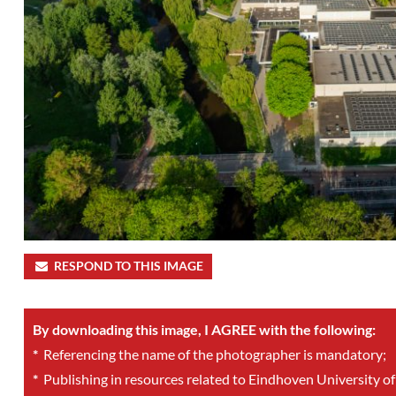
RESPOND TO THIS IMAGE
By downloading this image, I AGREE with the following:
*
Referencing the name of the photographer is mandatory;
*
Publishing in resources related to Eindhoven University of