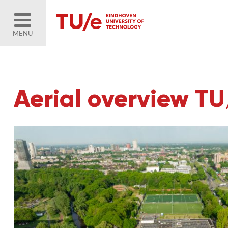
MENU
Aerial overview T