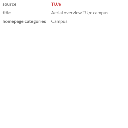
source
TU/e
title
Aerial overview TU/e campus
homepage categories
Campus