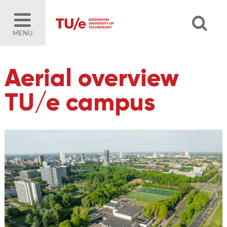
MENU
Aerial overview
TU/e campus