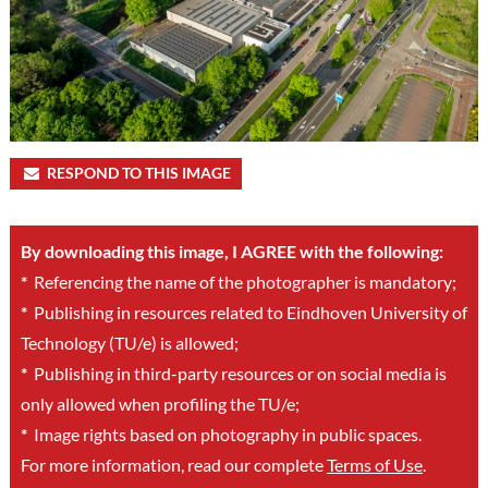
RESPOND TO THIS IMAGE
By downloading this image, I AGREE with the following:
*
Referencing the name of the photographer is mandatory;
*
Publishing in resources related to Eindhoven University of
Technology (TU/e) is allowed;
*
Publishing in third-party resources or on social media is
only allowed when profiling the TU/e;
*
Image rights based on photography in public spaces.
For more information, read our complete
Terms of Use
.