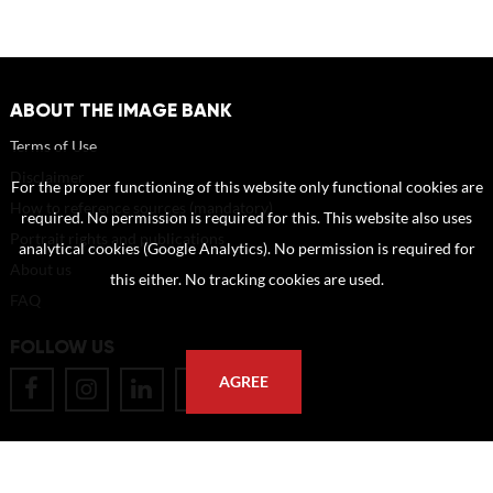
ABOUT THE IMAGE BANK
Terms of Use
Disclaimer
For the proper functioning of this website only functional cookies are
How to reference sources (mandatory)
required. No permission is required for this. This website also uses
Portrait rights and publications
analytical cookies (Google Analytics). No permission is required for
About us
this either. No tracking cookies are used.
FAQ
FOLLOW US
AGREE
POSTAL ADDRESS
Eindhoven University of Technology