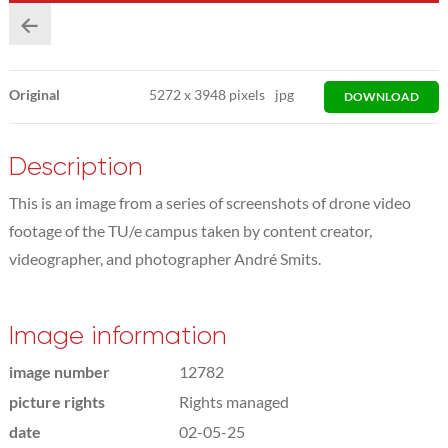
Original
5272
x
3948 pixels
jpg
DOWNLOAD
Description
This is an image from a series of screenshots of drone video
footage of the TU/e campus taken by content creator,
videographer, and photographer André Smits.
Image information
image number
12782
picture rights
Rights managed
date
02-05-25