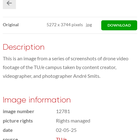
Original
5272
x
3744 pixels
jpg
DOWNLOAD
Description
This is an image from a series of screenshots of drone video
footage of the TU/e campus taken by content creator,
videographer, and photographer André Smits.
Image information
image number
12781
picture rights
Rights managed
date
02-05-25
source
TU/e