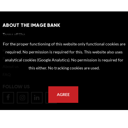
ABOUT THE IMAGE BANK
Terms of Use
Disclaimer
For the proper functioning of this website only functional cookies are
How to reference sources (mandatory)
required. No permission is required for this. This website also uses
Portrait rights and publications
analytical cookies (Google Analytics). No permission is required for
About us
this either. No tracking cookies are used.
FAQ
FOLLOW US
AGREE
POSTAL ADDRESS
Eindhoven University of Technology