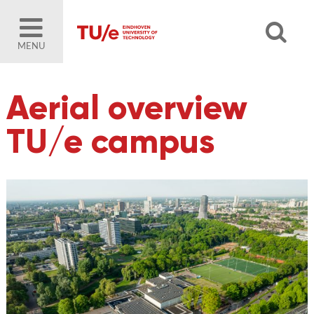
MENU
Aerial overview
TU/e campus