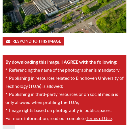
RESPOND TO THIS IMAGE
By downloading this image, I AGREE with the following:
*
Referencing the name of the photographer is mandatory;
*
Publishing in resources related to Eindhoven University of
Technology (TU/e) is allowed;
*
Publishing in third-party resources or on social media is
only allowed when profiling the TU/e;
*
Image rights based on photography in public spaces.
For more information, read our complete
Terms of Use
.