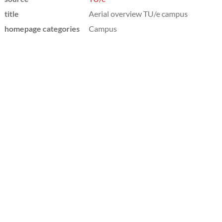
title
Aerial overview TU/e campus
homepage categories
Campus