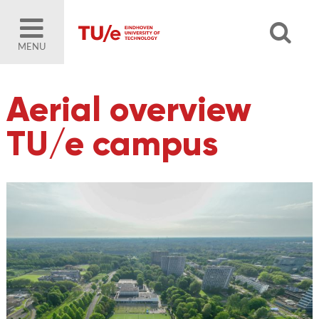
MENU
Aerial overview
TU/e campus