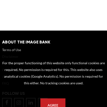
ABOUT THE IMAGE BANK
Terms of Use
Disclaimer
How to reference sources (mandatory)
For the proper functioning of this website only functional cookies are
Portrait rights and publications
required. No permission is required for this. This website also uses
About us
analytical cookies (Google Analytics). No permission is required for
FAQ
this either. No tracking cookies are used.
FOLLOW US
AGREE