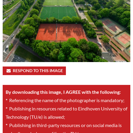
RESPOND TO THIS IMAGE
By downloading this image, I AGREE with the following:
*
Referencing the name of the photographer is mandatory;
*
Publishing in resources related to Eindhoven University of
Technology (TU/e) is allowed;
*
Publishing in third-party resources or on social media is