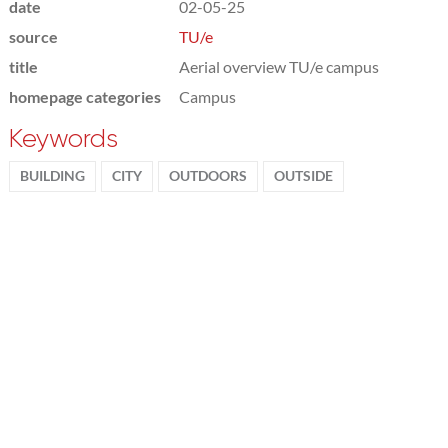
date
02-05-25
source
TU/e
title
Aerial overview TU/e campus
homepage categories
Campus
Keywords
BUILDING
CITY
OUTDOORS
OUTSIDE