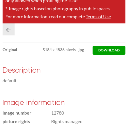
only allowed when profiling the TU/e;
*
Image rights based on photography in public spaces.
For more information, read our complete
Terms of Use
.
Original
5184
x
4836 pixels
jpg
DOWNLOAD
Description
default
Image information
image number
12780
picture rights
Rights managed