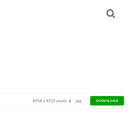
8958
x
4332 pixels
jpg
DOWNLOAD