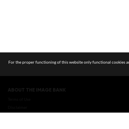
For the proper functioning of this website only functional cookies ar
ABOUT THE IMAGE BANK
Terms of Use
Disclaimer
How to reference sources (mandatory)
Portrait rights and publications