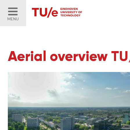
MENU
Aerial overview T