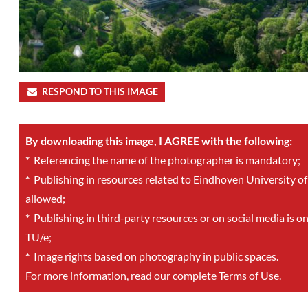
RESPOND TO THIS IMAGE
By downloading this image, I AGREE with the following:
*
Referencing the name of the photographer is mandatory;
*
Publishing in resources related to Eindhoven University of
allowed;
*
Publishing in third-party resources or on social media is o
TU/e;
*
Image rights based on photography in public spaces.
For more information, read our complete
Terms of Use
.