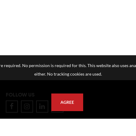
e required. No permission is required for this. This website also uses ana
either. No tracking cookies are used.
FOLLOW US
AGREE