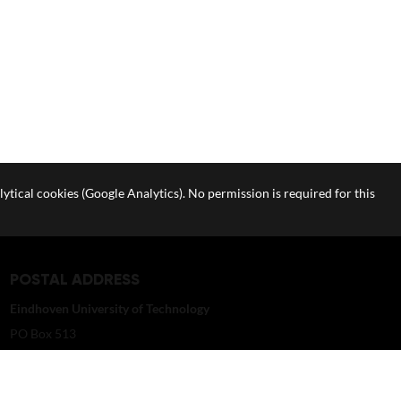
lytical cookies (Google Analytics). No permission is required for this
POSTAL ADDRESS
Eindhoven University of Technology
PO Box 513
5600 MB Eindhoven
The Netherlands