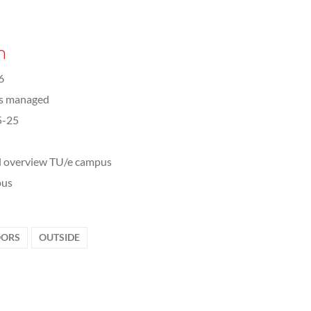
n
6
ts managed
5-25
l overview TU/e campus
us
ORS
OUTSIDE