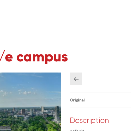
U/e campus
Original
Description
default