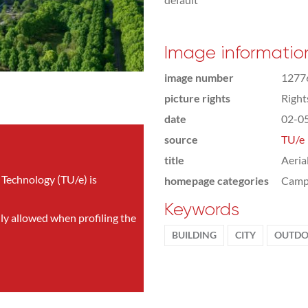
Image informatio
image number
1277
picture rights
Righ
date
02-0
source
TU/e
title
Aeria
 Technology (TU/e) is
homepage categories
Camp
Keywords
nly allowed when profiling the
BUILDING
CITY
OUTDO