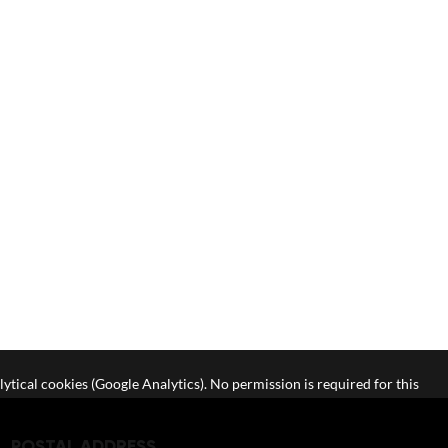
lytical cookies (Google Analytics). No permission is required for this
POSTAL ADDRESS