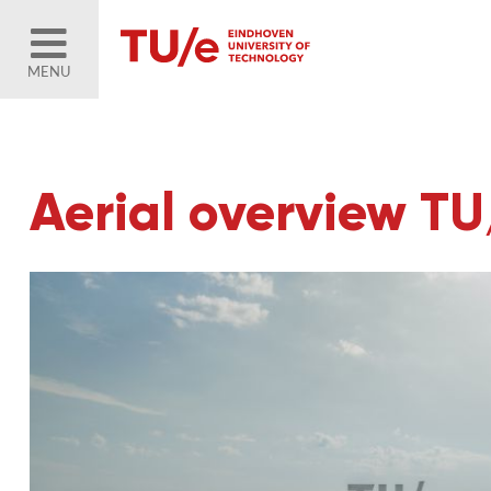
MENU
Aerial overview T