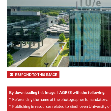
RESPOND TO THIS IMAGE
By downloading this image, I AGREE with the following:
*
Referencing the name of the photographer is mandatory;
*
Publishing in resources related to Eindhoven University of