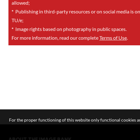
allowed;
*
Publishing in third-party resources or on social media is o
TU/e;
*
Image rights based on photography in public spaces.
For more information, read our complete
Terms of Use
.
For the proper functioning of this website only functional cookies ar
ABOUT THE IMAGE BANK