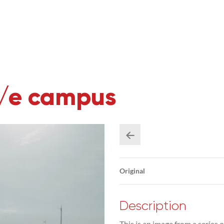
U/e campus
Original
Description
This is an image from a series