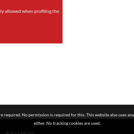
nly allowed when profiling the
e required. No permission is required for this. This website also uses ana
either. No tracking cookies are used.
FOLLOW US