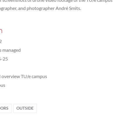
eographer, and photographer André Smits.
n
2
ts managed
5-25
l overview TU/e campus
us
ORS
OUTSIDE