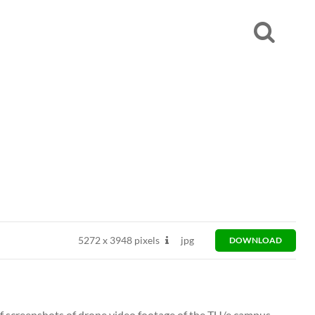
5272
x
3948 pixels
jpg
DOWNLOAD
 of screenshots of drone video footage of the TU/e campus