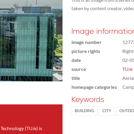
taken by content creator, vid
Image informatio
image number
1277
picture rights
Righ
date
02-0
source
TU/e
title
Aeria
homepage categories
Camp
Keywords
BUILDING
CITY
OUTDO
 Technology (TU/e) is