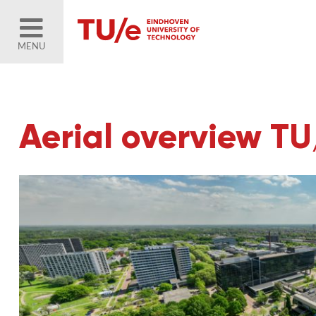
MENU
Aerial overview T