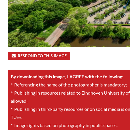
RESPOND TO THIS IMAGE
By downloading this image, I AGREE with the following:
*
Referencing the name of the photographer is mandatory;
*
Publishing in resources related to Eindhoven University of
allowed;
*
Publishing in third-party resources or on social media is o
TU/e;
*
Image rights based on photography in public spaces.