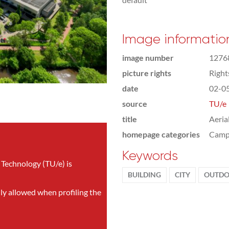
Image informatio
image number
1276
picture rights
Righ
date
02-0
source
TU/e
title
Aeria
homepage categories
Camp
Keywords
 Technology (TU/e) is
BUILDING
CITY
OUTDO
nly allowed when profiling the