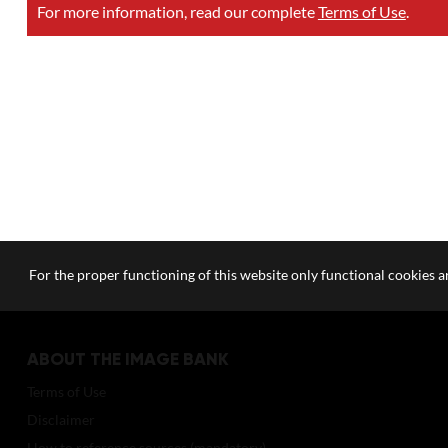
For more information, read our complete
Terms of Use
.
For the proper functioning of this website only functional cookies ar
ABOUT THE IMAGE BANK
Terms of Use
Disclaimer
How to reference sources (mandatory)