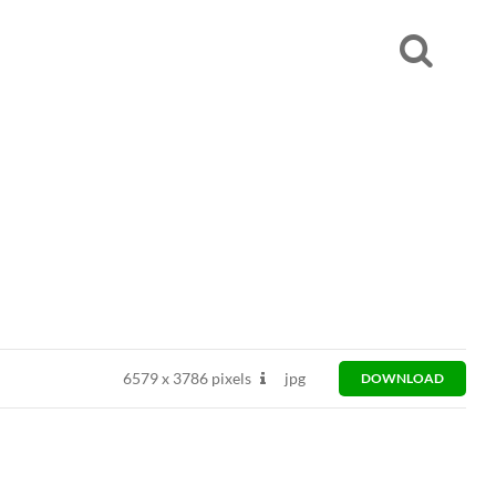
6579
x
3786 pixels
jpg
DOWNLOAD