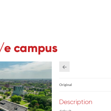
U/e campus
Original
Description
default