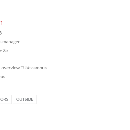
n
8
ts managed
5-25
l overview TU/e campus
us
ORS
OUTSIDE