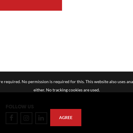
e required. No permission is required for this. This website also uses ana
either. No tracking cookies are used.
FOLLOW US
AGREE