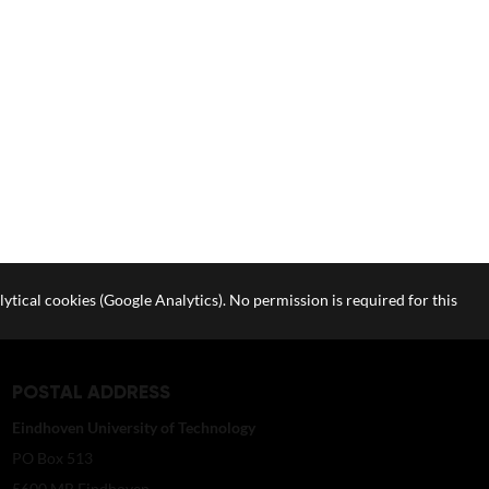
lytical cookies (Google Analytics). No permission is required for this
POSTAL ADDRESS
Eindhoven University of Technology
PO Box 513
5600 MB Eindhoven