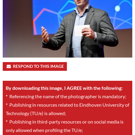
RESPOND TO THIS IMAGE
By downloading this image, I AGREE with the following:
*
Referencing the name of the photographer is mandatory;
*
Publishing in resources related to Eindhoven University of
Technology (TU/e) is allowed;
*
Publishing in third-party resources or on social media is
only allowed when profiling the TU/e;