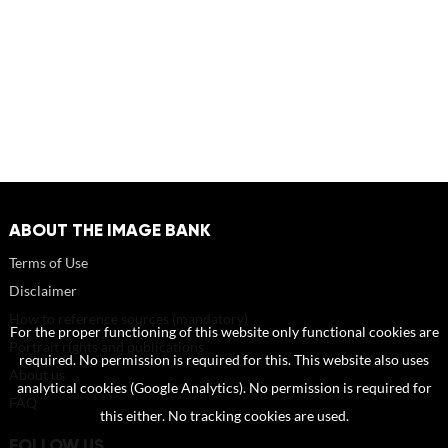
ABOUT THE IMAGE BANK
Terms of Use
Disclaimer
How to reference sources (mandatory)
For the proper functioning of this website only functional cookies are
Portrait rights and publications
required. No permission is required for this. This website also uses
About us
analytical cookies (Google Analytics). No permission is required for
FAQ
this either. No tracking cookies are used.
FOLLOW US