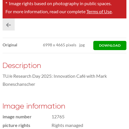
*
Image rights based on photography in public spaces.
For more information, read our complete
Terms of Use
.
Original
6998
x
4665 pixels
jpg
DOWNLOAD
Description
TU/e Research Day 2025: Innovation Café with Mark
Boneschanscher
Image information
image number
12765
picture rights
Rights managed