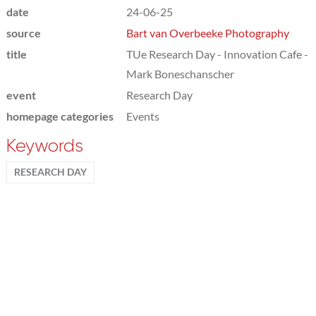
date
24-06-25
source
Bart van Overbeeke Photography
title
TUe Research Day - Innovation Cafe -
Mark Boneschanscher
event
Research Day
homepage categories
Events
Keywords
RESEARCH DAY