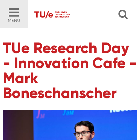
MENU
TUe Research Day
- Innovation Cafe -
Mark
Boneschanscher