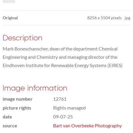
Original
8256
x
5504 pixels
jpg
Description
Mark Boneschanscher, dean of the department Chemical
Engineering and Chemistry and managing director of the
Eindhoven Institute for Renewable Energy Systems (EIRES)
Image information
image number
12761
picture rights
Rights managed
date
09-07-25
source
Bart van Overbeeke Photography