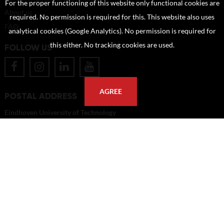
For the proper functioning of this website only functional cookies are
About us
required. No permission is required for this. This website also uses
FAQ
analytical cookies (Google Analytics). No permission is required for
this either. No tracking cookies are used.
FOLLOW US
AGREE
POSTAL ADDRESS
Eindhoven University of Technology
PO Box 513
5600 MB Eindhoven
The Netherlands
imagebank@tue.nl