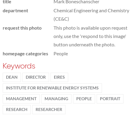
title
Mark Boneschanscher
department
Chemical Engineering and Chemistry
(CE&C)
request this photo
This photo is available upon request
only, use the 'respond to this image'
button underneath the photo.
homepage categories
People
Keywords
DEAN
DIRECTOR
EIRES
INSTITUTE FOR RENEWABLE ENERGY SYSTEMS
MANAGEMENT
MANAGING
PEOPLE
PORTRAIT
RESEARCH
RESEARCHER