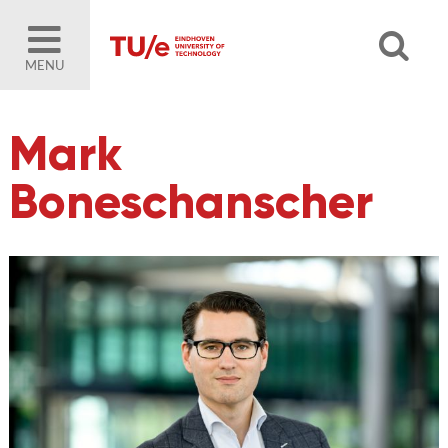
MENU
Mark
Boneschanscher