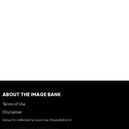
ABOUT THE IMAGE BANK
Terms of Use
Disclaimer
How to reference sources (mandatory)
Portrait rights and publications