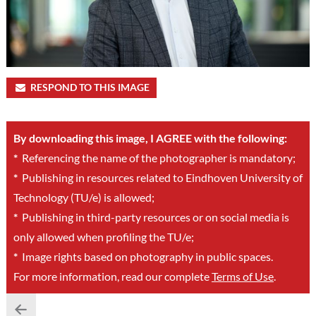
RESPOND TO THIS IMAGE
By downloading this image, I AGREE with the following:
*
Referencing the name of the photographer is mandatory;
*
Publishing in resources related to Eindhoven University of
Technology (TU/e) is allowed;
*
Publishing in third-party resources or on social media is
only allowed when profiling the TU/e;
*
Image rights based on photography in public spaces.
For more information, read our complete
Terms of Use
.