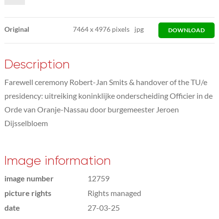
Original
7464
x
4976 pixels
jpg
DOWNLOAD
Description
Farewell ceremony Robert-Jan Smits & handover of the TU/e
presidency: uitreiking koninklijke onderscheiding Officier in de
Orde van Oranje-Nassau door burgemeester Jeroen
Dijsselbloem
Image information
image number
12759
picture rights
Rights managed
date
27-03-25