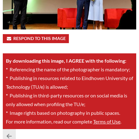
RESPOND TO THIS IMAGE
By downloading this image, I AGREE with the following:
*
Referencing the name of the photographer is mandatory;
*
Publishing in resources related to Eindhoven University of
Technology (TU/e) is allowed;
*
Publishing in third-party resources or on social media is
only allowed when profiling the TU/e;
*
Image rights based on photography in public spaces.
For more information, read our complete
Terms of Use
.