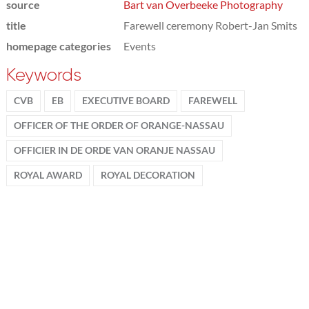
source
Bart van Overbeeke Photography
title
Farewell ceremony Robert-Jan Smits
homepage categories
Events
Keywords
CVB
EB
EXECUTIVE BOARD
FAREWELL
OFFICER OF THE ORDER OF ORANGE-NASSAU
OFFICIER IN DE ORDE VAN ORANJE NASSAU
ROYAL AWARD
ROYAL DECORATION