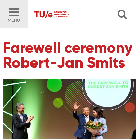
MENU
Farewell ceremony
Robert-Jan Smits