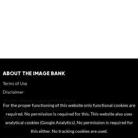
ABOUT THE IMAGE BANK
Terms of Use
Disclaimer
How to reference sources (mandatory)
For the proper functioning of this website only functional cookies are
Portrait rights and publications
required. No permission is required for this. This website also uses
About us
analytical cookies (Google Analytics). No permission is required for
FAQ
this either. No tracking cookies are used.