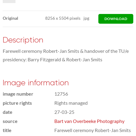
Original
8256
x
5504 pixels
jpg
DOWNLOAD
Description
Farewell ceremony Robert-Jan Smits & handover of the TU/e
presidency: Barry Fitzgerald & Robert-Jan Smits
Image information
image number
12756
picture rights
Rights managed
date
27-03-25
source
Bart van Overbeeke Photography
title
Farewell ceremony Robert-Jan Smits