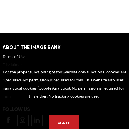
ABOUT THE IMAGE BANK
Terms of Use
Disclaimer
For the proper functioning of this website only functional cookies are
How to reference sources (mandatory)
required. No permission is required for this. This website also uses
Portrait rights and publications
analytical cookies (Google Analytics). No permission is required for
About us
this either. No tracking cookies are used.
FAQ
FOLLOW US
AGREE