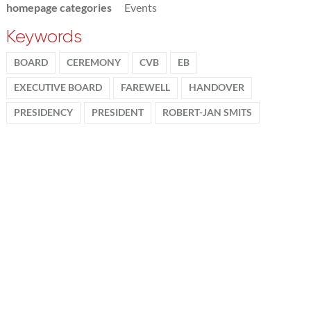
homepage categories
Events
Keywords
BOARD
CEREMONY
CVB
EB
EXECUTIVE BOARD
FAREWELL
HANDOVER
PRESIDENCY
PRESIDENT
ROBERT-JAN SMITS