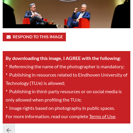
RESPOND TO THIS IMAGE
By downloading this image, I AGREE with the following:
*
Referencing the name of the photographer is mandatory;
*
Publishing in resources related to Eindhoven University of
Technology (TU/e) is allowed;
*
Publishing in third-party resources or on social media is
only allowed when profiling the TU/e;
*
Image rights based on photography in public spaces.
For more information, read our complete
Terms of Use
.