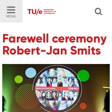
MENU
Farewell ceremony
Robert-Jan Smits