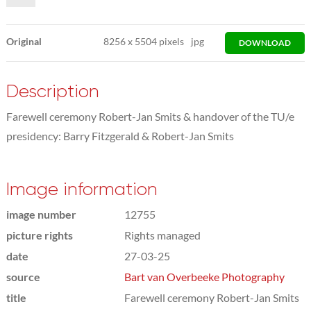
Original
8256
x
5504 pixels
jpg
DOWNLOAD
Description
Farewell ceremony Robert-Jan Smits & handover of the TU/e
presidency: Barry Fitzgerald & Robert-Jan Smits
Image information
image number
12755
picture rights
Rights managed
date
27-03-25
source
Bart van Overbeeke Photography
title
Farewell ceremony Robert-Jan Smits