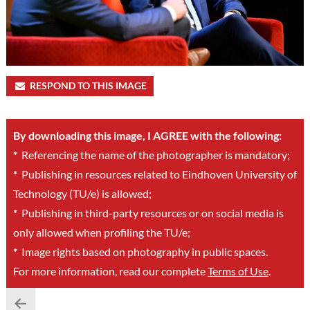
RESPOND TO THIS IMAGE
By downloading this image, I AGREE with the following:
*
Referencing the name of the photographer is mandatory;
*
Publishing in resources related to Eindhoven University of
Technology (TU/e) is allowed;
*
Publishing in third-party resources or on social media is
only allowed when profiling the TU/e;
*
Image rights based on photography in public spaces.
For more information, read our complete
Terms of Use
.