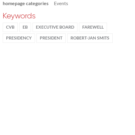
homepage categories
Events
Keywords
CVB
EB
EXECUTIVE BOARD
FAREWELL
PRESIDENCY
PRESIDENT
ROBERT-JAN SMITS