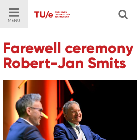
MENU
Farewell ceremony
Robert-Jan Smits