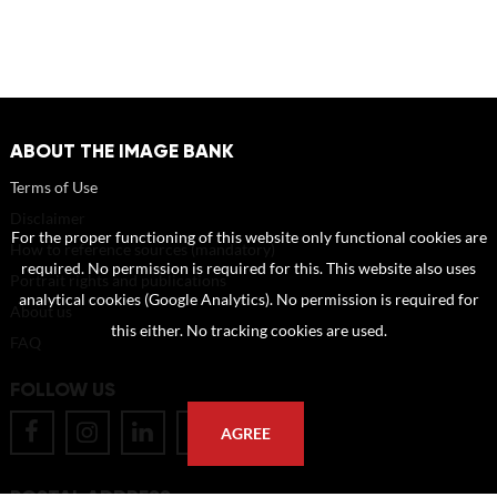
ABOUT THE IMAGE BANK
Terms of Use
Disclaimer
For the proper functioning of this website only functional cookies are
How to reference sources (mandatory)
required. No permission is required for this. This website also uses
Portrait rights and publications
analytical cookies (Google Analytics). No permission is required for
About us
this either. No tracking cookies are used.
FAQ
FOLLOW US
AGREE
POSTAL ADDRESS