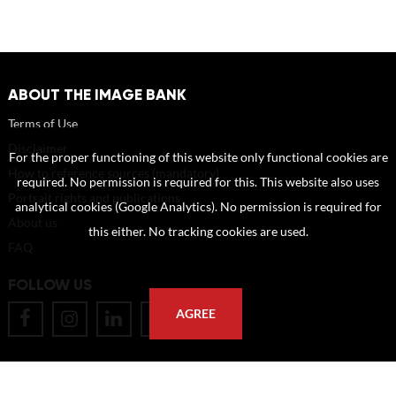
ABOUT THE IMAGE BANK
Terms of Use
Disclaimer
For the proper functioning of this website only functional cookies are
How to reference sources (mandatory)
required. No permission is required for this. This website also uses
Portrait rights and publications
analytical cookies (Google Analytics). No permission is required for
About us
this either. No tracking cookies are used.
FAQ
FOLLOW US
AGREE
POSTAL ADDRESS