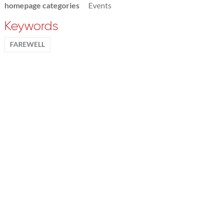
homepage categories
Events
Keywords
FAREWELL