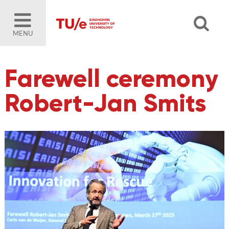
MENU
Farewell ceremony
Robert-Jan Smits