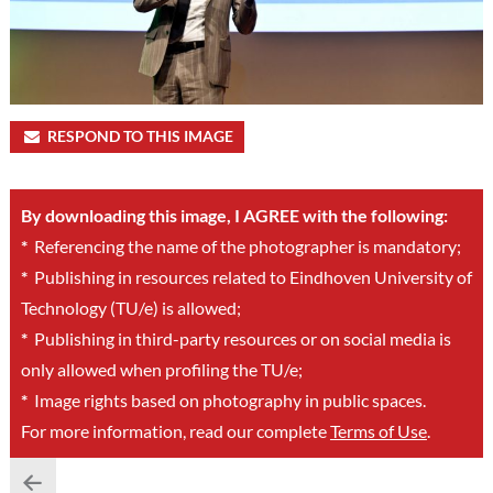
RESPOND TO THIS IMAGE
By downloading this image, I AGREE with the following:
*
Referencing the name of the photographer is mandatory;
*
Publishing in resources related to Eindhoven University of
Technology (TU/e) is allowed;
*
Publishing in third-party resources or on social media is
only allowed when profiling the TU/e;
*
Image rights based on photography in public spaces.
For more information, read our complete
Terms of Use
.