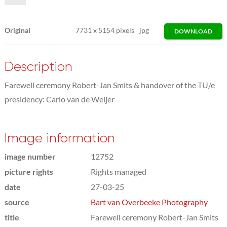
Original
7731
x
5154 pixels
jpg
DOWNLOAD
Description
Farewell ceremony Robert-Jan Smits & handover of the TU/e
presidency: Carlo van de Weijer
Image information
image number
12752
picture rights
Rights managed
date
27-03-25
source
Bart van Overbeeke Photography
title
Farewell ceremony Robert-Jan Smits