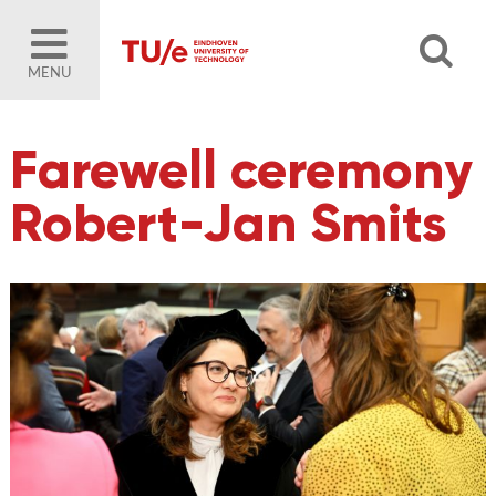
MENU
Farewell ceremony
Robert-Jan Smits