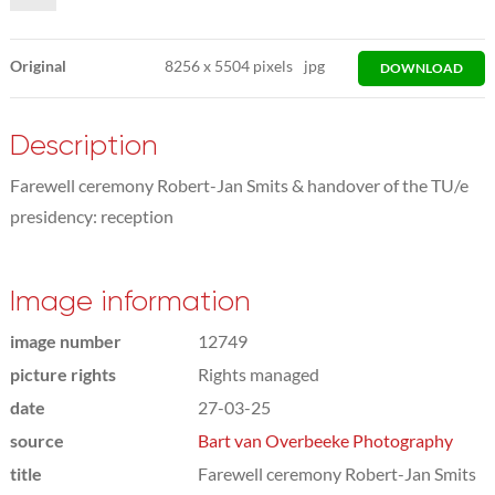
Original
8256
x
5504 pixels
jpg
DOWNLOAD
Description
Farewell ceremony Robert-Jan Smits & handover of the TU/e
presidency: reception
Image information
image number
12749
picture rights
Rights managed
date
27-03-25
source
Bart van Overbeeke Photography
title
Farewell ceremony Robert-Jan Smits