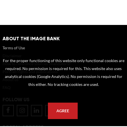
ABOUT THE IMAGE BANK
Terms of Use
Disclaimer
For the proper functioning of this website only functional cookies are
How to reference sources (mandatory)
required. No permission is required for this. This website also uses
Portrait rights and publications
analytical cookies (Google Analytics). No permission is required for
About us
this either. No tracking cookies are used.
FAQ
FOLLOW US
AGREE
POSTAL ADDRESS