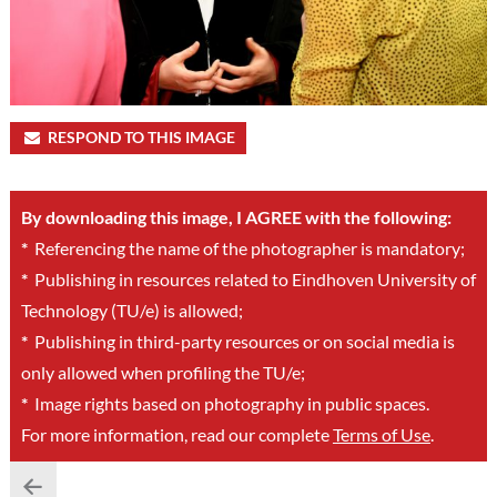
RESPOND TO THIS IMAGE
By downloading this image, I AGREE with the following:
*
Referencing the name of the photographer is mandatory;
*
Publishing in resources related to Eindhoven University of
Technology (TU/e) is allowed;
*
Publishing in third-party resources or on social media is
only allowed when profiling the TU/e;
*
Image rights based on photography in public spaces.
For more information, read our complete
Terms of Use
.