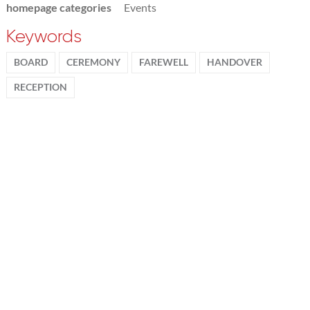
homepage categories
Events
Keywords
BOARD
CEREMONY
FAREWELL
HANDOVER
RECEPTION