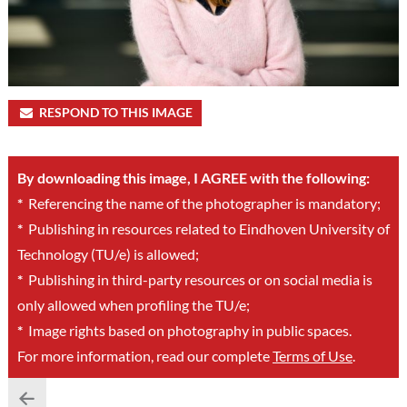
RESPOND TO THIS IMAGE
By downloading this image, I AGREE with the following:
*
Referencing the name of the photographer is mandatory;
*
Publishing in resources related to Eindhoven University of
Technology (TU/e) is allowed;
*
Publishing in third-party resources or on social media is
only allowed when profiling the TU/e;
*
Image rights based on photography in public spaces.
For more information, read our complete
Terms of Use
.