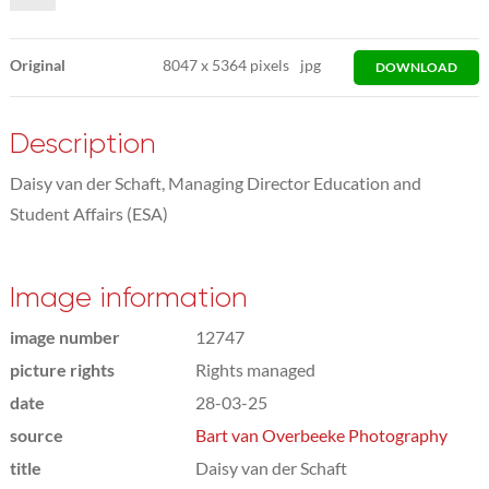
Original
8047
x
5364 pixels
jpg
DOWNLOAD
Description
Daisy van der Schaft, Managing Director Education and
Student Affairs (ESA)
Image information
image number
12747
picture rights
Rights managed
date
28-03-25
source
Bart van Overbeeke Photography
title
Daisy van der Schaft