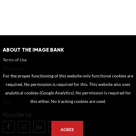
ABOUT THE IMAGE BANK
Terms of Use
Disclaimer
For the proper functioning of this website only functional cookies are
How to reference sources (mandatory)
required. No permission is required for this. This website also uses
Portrait rights and publications
analytical cookies (Google Analytics). No permission is required for
About us
this either. No tracking cookies are used.
FAQ
FOLLOW US
AGREE