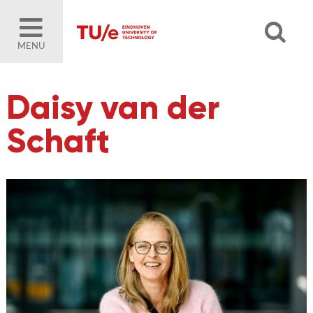
MENU
Daisy van der
Schaft