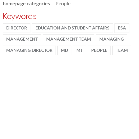
homepage categories
People
Keywords
DIRECTOR
EDUCATION AND STUDENT AFFAIRS
ESA
MANAGEMENT
MANAGEMENT TEAM
MANAGING
MANAGING DIRECTOR
MD
MT
PEOPLE
TEAM