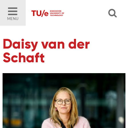
MENU
Daisy van der
Schaft