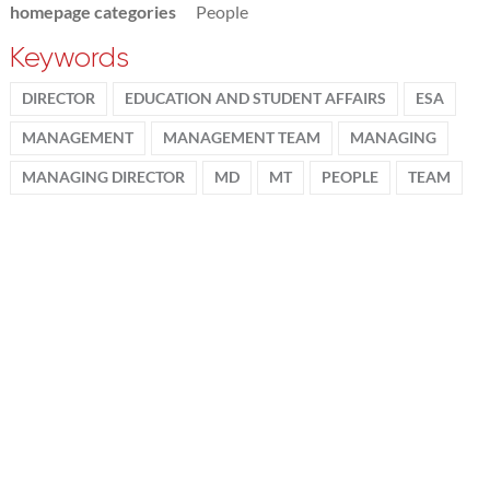
homepage categories
People
Keywords
DIRECTOR
EDUCATION AND STUDENT AFFAIRS
ESA
MANAGEMENT
MANAGEMENT TEAM
MANAGING
MANAGING DIRECTOR
MD
MT
PEOPLE
TEAM