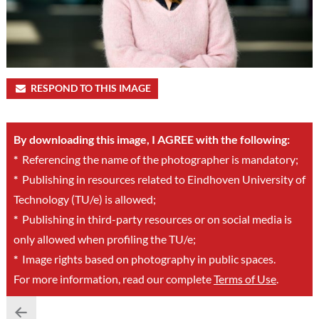
RESPOND TO THIS IMAGE
By downloading this image, I AGREE with the following:
*
Referencing the name of the photographer is mandatory;
*
Publishing in resources related to Eindhoven University of
Technology (TU/e) is allowed;
*
Publishing in third-party resources or on social media is
only allowed when profiling the TU/e;
*
Image rights based on photography in public spaces.
For more information, read our complete
Terms of Use
.