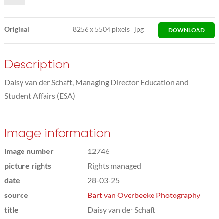
Original
8256
x
5504 pixels
jpg
DOWNLOAD
Description
Daisy van der Schaft, Managing Director Education and
Student Affairs (ESA)
Image information
image number
12746
picture rights
Rights managed
date
28-03-25
source
Bart van Overbeeke Photography
title
Daisy van der Schaft