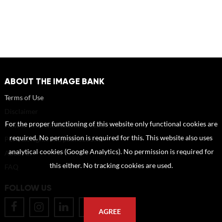
ABOUT THE IMAGE BANK
Terms of Use
Disclaimer
For the proper functioning of this website only functional cookies are
How to reference sources (mandatory)
required. No permission is required for this. This website also uses
Portrait rights and publications
analytical cookies (Google Analytics). No permission is required for
About us
this either. No tracking cookies are used.
FAQ
FOLLOW US
AGREE