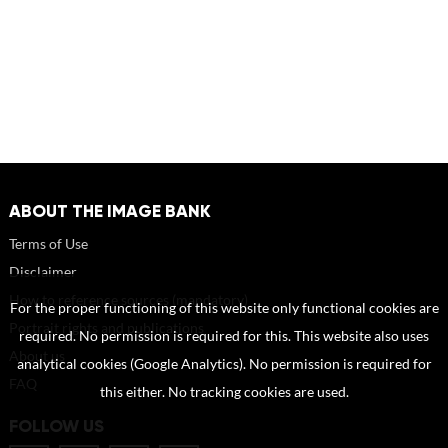
ABOUT THE IMAGE BANK
Terms of Use
Disclaimer
How to reference sources (mandatory)
For the proper functioning of this website only functional cookies are
Portrait rights and publications
required. No permission is required for this. This website also uses
About us
analytical cookies (Google Analytics). No permission is required for
FAQ
this either. No tracking cookies are used.
FOLLOW US