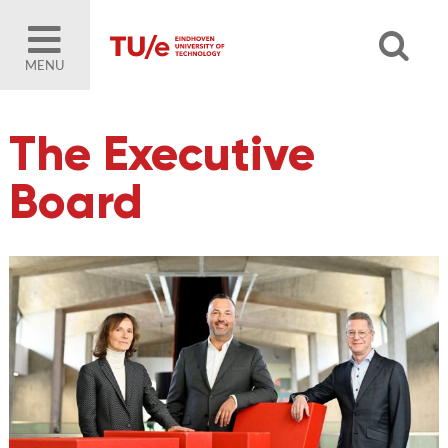
MENU
The Executive
Board