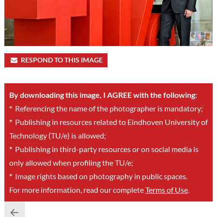
RESPOND TO THIS IMAGE
By downloading this image, I AGREE with the following:
*
Referencing the name of the photographer is mandatory;
*
Publishing in resources related to Eindhoven University of
Technology (TU/e) is allowed;
*
Publishing in third-party resources or on social media is
only allowed when profiling the TU/e;
*
Image rights based on photography in public spaces.
For more information, read our complete
Terms of Use
.