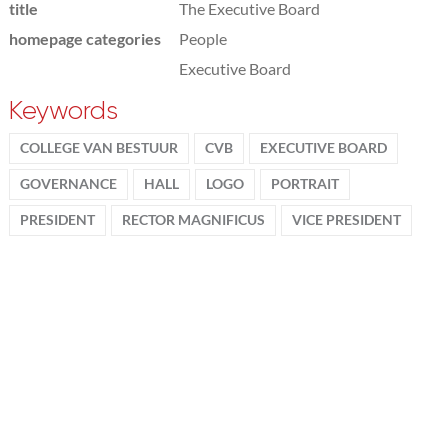
title
The Executive Board
homepage categories
People
Executive Board
Keywords
COLLEGE VAN BESTUUR
CVB
EXECUTIVE BOARD
GOVERNANCE
HALL
LOGO
PORTRAIT
PRESIDENT
RECTOR MAGNIFICUS
VICE PRESIDENT