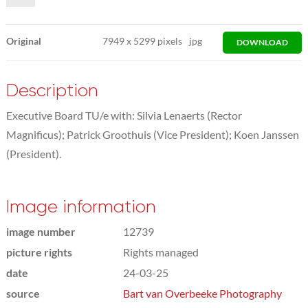
Original
7949
x
5299 pixels
jpg
DOWNLOAD
Description
Executive Board TU/e with: Silvia Lenaerts (Rector
Magnificus); Patrick Groothuis (Vice President); Koen Janssen
(President).
Image information
image number
12739
picture rights
Rights managed
date
24-03-25
source
Bart van Overbeeke Photography