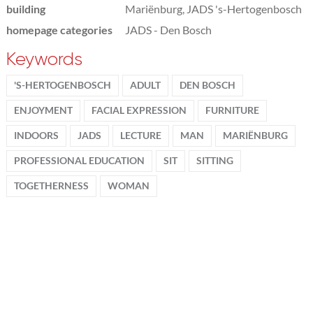
building
Mariënburg, JADS 's-Hertogenbosch
homepage categories
JADS - Den Bosch
Keywords
'S-HERTOGENBOSCH
ADULT
DEN BOSCH
ENJOYMENT
FACIAL EXPRESSION
FURNITURE
INDOORS
JADS
LECTURE
MAN
MARIËNBURG
PROFESSIONAL EDUCATION
SIT
SITTING
TOGETHERNESS
WOMAN