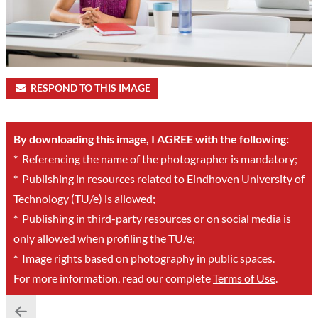
RESPOND TO THIS IMAGE
By downloading this image, I AGREE with the following:
*
Referencing the name of the photographer is mandatory;
*
Publishing in resources related to Eindhoven University of
Technology (TU/e) is allowed;
*
Publishing in third-party resources or on social media is
only allowed when profiling the TU/e;
*
Image rights based on photography in public spaces.
For more information, read our complete
Terms of Use
.