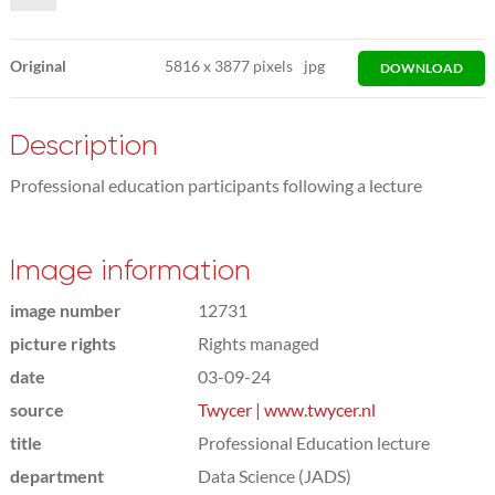
Original
5816
x
3877 pixels
jpg
DOWNLOAD
Description
Professional education participants following a lecture
Image information
image number
12731
picture rights
Rights managed
date
03-09-24
source
Twycer | www.twycer.nl
title
Professional Education lecture
department
Data Science (JADS)