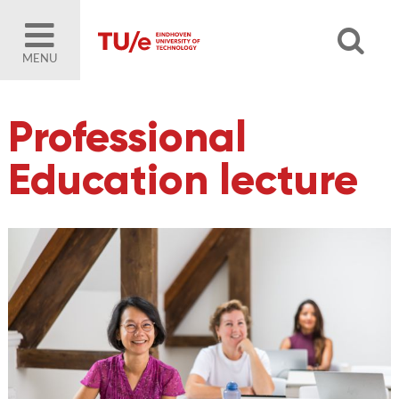
MENU
Professional
Education lecture