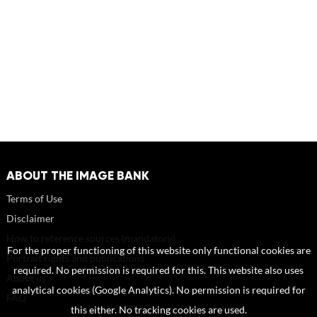
ABOUT THE IMAGE BANK
Terms of Use
Disclaimer
How to reference sources (mandatory)
For the proper functioning of this website only functional cookies are
Portrait rights and publications
required. No permission is required for this. This website also uses
About us
analytical cookies (Google Analytics). No permission is required for
FAQ
this either. No tracking cookies are used.