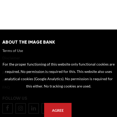
ABOUT THE IMAGE BANK
Terms of Use
Disclaimer
For the proper functioning of this website only functional cookies are
How to reference sources (mandatory)
required. No permission is required for this. This website also uses
Portrait rights and publications
analytical cookies (Google Analytics). No permission is required for
About us
this either. No tracking cookies are used.
FAQ
FOLLOW US
AGREE