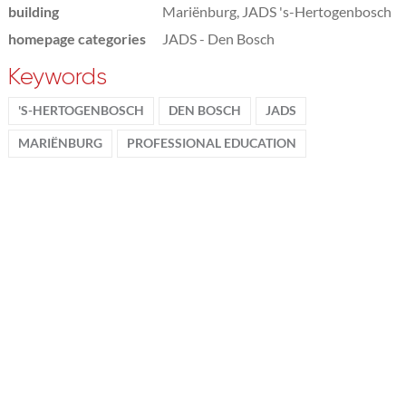
building
Mariënburg, JADS 's-Hertogenbosch
homepage categories
JADS - Den Bosch
Keywords
'S-HERTOGENBOSCH
DEN BOSCH
JADS
MARIËNBURG
PROFESSIONAL EDUCATION