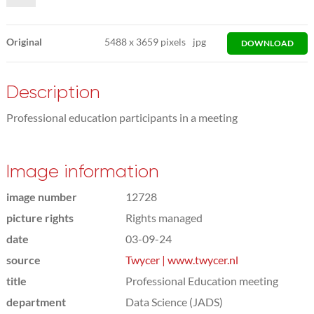
Original
5488
x
3659 pixels
jpg
DOWNLOAD
Description
Professional education participants in a meeting
Image information
image number
12728
picture rights
Rights managed
date
03-09-24
source
Twycer | www.twycer.nl
title
Professional Education meeting
department
Data Science (JADS)