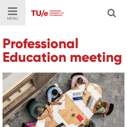
MENU
Professional
Education meeting