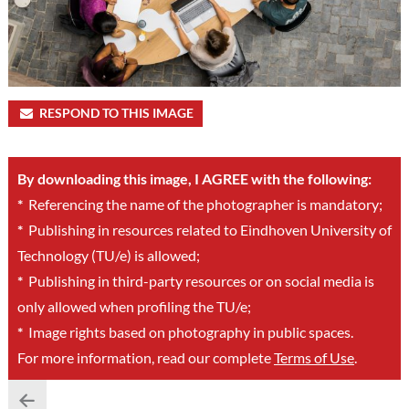
RESPOND TO THIS IMAGE
By downloading this image, I AGREE with the following:
*
Referencing the name of the photographer is mandatory;
*
Publishing in resources related to Eindhoven University of
Technology (TU/e) is allowed;
*
Publishing in third-party resources or on social media is
only allowed when profiling the TU/e;
*
Image rights based on photography in public spaces.
For more information, read our complete
Terms of Use
.