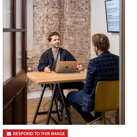
RESPOND TO THIS IMAGE