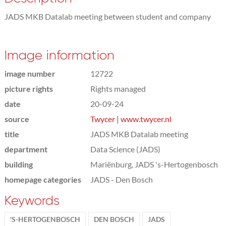
JADS MKB Datalab meeting between student and company
Image information
image number
12722
picture rights
Rights managed
date
20-09-24
source
Twycer | www.twycer.nl
title
JADS MKB Datalab meeting
department
Data Science (JADS)
building
Mariënburg, JADS 's-Hertogenbosch
homepage categories
JADS - Den Bosch
Keywords
'S-HERTOGENBOSCH
DEN BOSCH
JADS