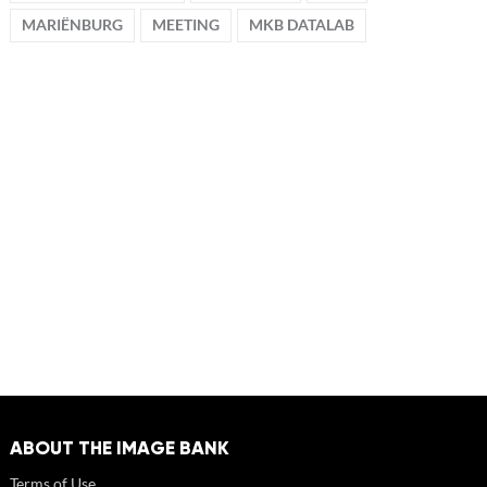
MARIËNBURG
MEETING
MKB DATALAB
ABOUT THE IMAGE BANK
Terms of Use