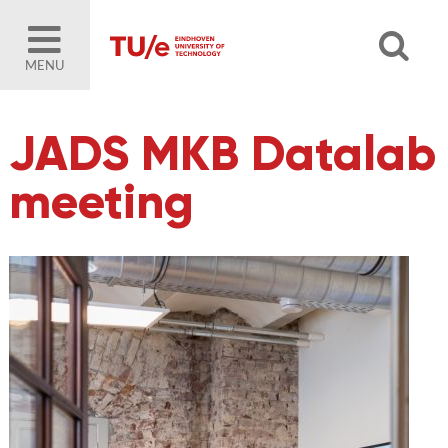
MENU
JADS MKB Datalab
meeting