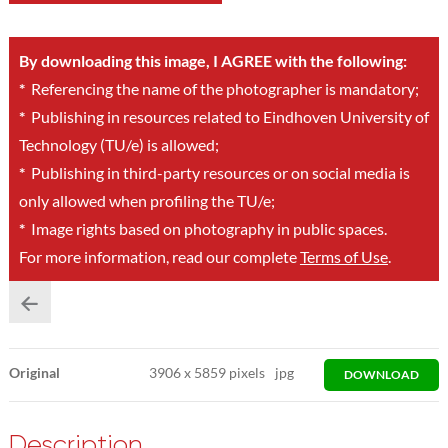
By downloading this image, I AGREE with the following:
*
Referencing the name of the photographer is mandatory;
*
Publishing in resources related to Eindhoven University of
Technology (TU/e) is allowed;
*
Publishing in third-party resources or on social media is
only allowed when profiling the TU/e;
*
Image rights based on photography in public spaces.
For more information, read our complete
Terms of Use
.
Original
3906
x
5859 pixels
jpg
DOWNLOAD
Description