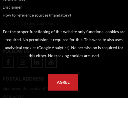
Disclaimer
How to reference sources (mandatory)
Portrait rights and publications
About us
For the proper functioning of this website only functional cookies are
FAQ
required. No permission is required for this. This website also uses
analytical cookies (Google Analytics). No permission is required for
FOLLOW US
this either. No tracking cookies are used.
POSTAL ADDRESS
AGREE
Eindhoven University of Technology
PO Box 513
5600 MB Eindhoven
The Netherlands