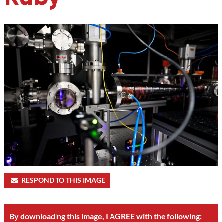
RESPOND TO THIS IMAGE
By downloading this image, I AGREE with the following: