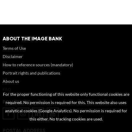
ABOUT THE IMAGE BANK
Terms of Use
Disclaimer
How to reference sources (mandatory)
Portrait rights and publications
About us
FAQ
For the proper functioning of this website only functional cookies are
FOLLOW US
required. No permission is required for this. This website also uses
analytical cookies (Google Analytics). No permission is required for
this either. No tracking cookies are used.
POSTAL ADDRESS