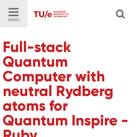
MENU
Full-stack
Quantum
Computer with
neutral Rydberg
atoms for
Quantum Inspire -
Ruby