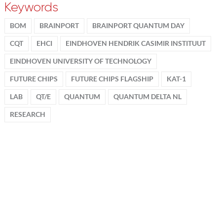
Keywords
BOM
BRAINPORT
BRAINPORT QUANTUM DAY
CQT
EHCI
EINDHOVEN HENDRIK CASIMIR INSTITUUT
EINDHOVEN UNIVERSITY OF TECHNOLOGY
FUTURE CHIPS
FUTURE CHIPS FLAGSHIP
KAT-1
LAB
QT/E
QUANTUM
QUANTUM DELTA NL
RESEARCH