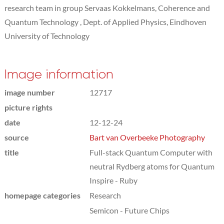
research team in group Servaas Kokkelmans, Coherence and
Quantum Technology , Dept. of Applied Physics, Eindhoven
University of Technology
Image information
image number
12717
picture rights
date
12-12-24
source
Bart van Overbeeke Photography
title
Full-stack Quantum Computer with
neutral Rydberg atoms for Quantum
Inspire - Ruby
homepage categories
Research
Semicon - Future Chips