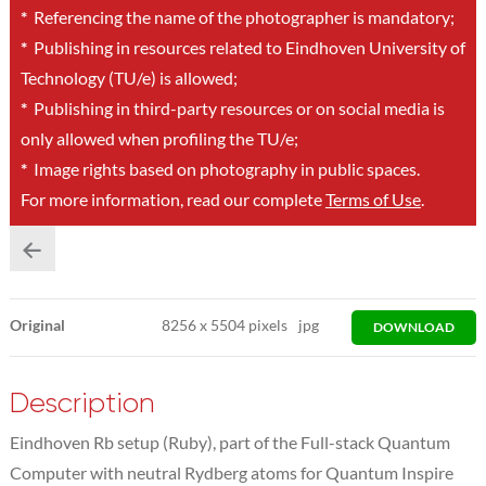
*
Referencing the name of the photographer is mandatory;
*
Publishing in resources related to Eindhoven University of
Technology (TU/e) is allowed;
*
Publishing in third-party resources or on social media is
only allowed when profiling the TU/e;
*
Image rights based on photography in public spaces.
For more information, read our complete
Terms of Use
.
Original
8256
x
5504 pixels
jpg
DOWNLOAD
Description
Eindhoven Rb setup (Ruby), part of the Full-stack Quantum
Computer with neutral Rydberg atoms for Quantum Inspire