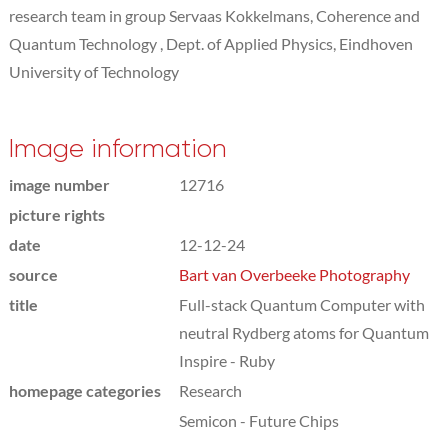
research team in group Servaas Kokkelmans, Coherence and
Quantum Technology , Dept. of Applied Physics, Eindhoven
University of Technology
Image information
image number
12716
picture rights
date
12-12-24
source
Bart van Overbeeke Photography
title
Full-stack Quantum Computer with
neutral Rydberg atoms for Quantum
Inspire - Ruby
homepage categories
Research
Semicon - Future Chips