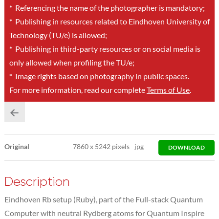
*
Referencing the name of the photographer is mandatory;
*
Publishing in resources related to Eindhoven University of
Technology (TU/e) is allowed;
*
Publishing in third-party resources or on social media is
only allowed when profiling the TU/e;
*
Image rights based on photography in public spaces.
For more information, read our complete
Terms of Use
.
Original
7860
x
5242 pixels
jpg
DOWNLOAD
Description
Eindhoven Rb setup (Ruby), part of the Full-stack Quantum
Computer with neutral Rydberg atoms for Quantum Inspire