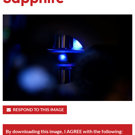
RESPOND TO THIS IMAGE
By downloading this image, I AGREE with the following: