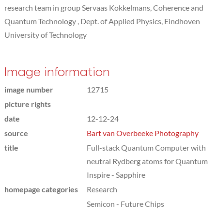
research team in group Servaas Kokkelmans, Coherence and
Quantum Technology , Dept. of Applied Physics, Eindhoven
University of Technology
Image information
image number
12715
picture rights
date
12-12-24
source
Bart van Overbeeke Photography
title
Full-stack Quantum Computer with
neutral Rydberg atoms for Quantum
Inspire - Sapphire
homepage categories
Research
Semicon - Future Chips