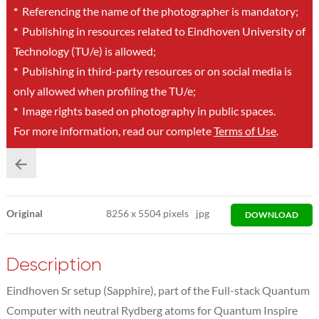
*
Referencing the name of the photographer is mandatory;
*
Publishing in resources related to Eindhoven University of
Technology (TU/e) is allowed;
*
Publishing in third-party resources or on social media is
only allowed when profiling the TU/e;
*
Image rights based on photography in public spaces.
For more information, read our complete
Terms of Use
.
Original
8256
x
5504 pixels
jpg
DOWNLOAD
Description
Eindhoven Sr setup (Sapphire), part of the Full-stack Quantum
Computer with neutral Rydberg atoms for Quantum Inspire