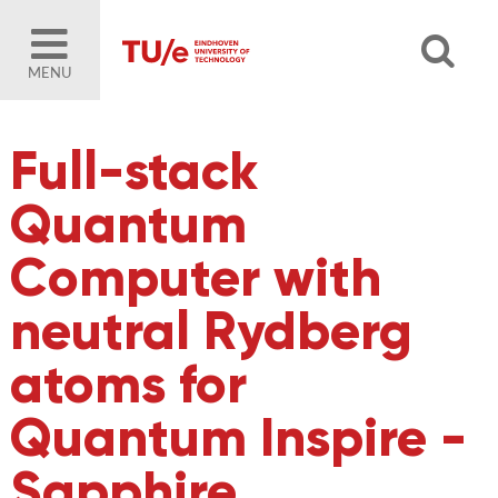
MENU
Full-stack
Quantum
Computer with
neutral Rydberg
atoms for
Quantum Inspire -
Sapphire