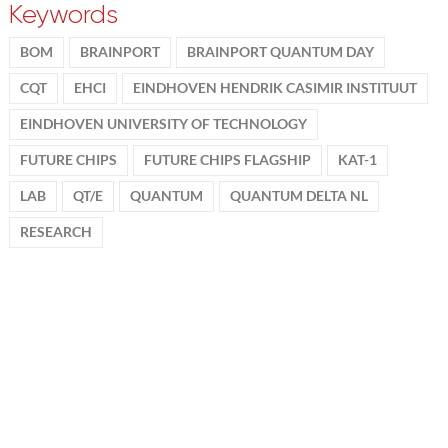
Keywords
BOM
BRAINPORT
BRAINPORT QUANTUM DAY
CQT
EHCI
EINDHOVEN HENDRIK CASIMIR INSTITUUT
EINDHOVEN UNIVERSITY OF TECHNOLOGY
FUTURE CHIPS
FUTURE CHIPS FLAGSHIP
KAT-1
LAB
QT/E
QUANTUM
QUANTUM DELTA NL
RESEARCH