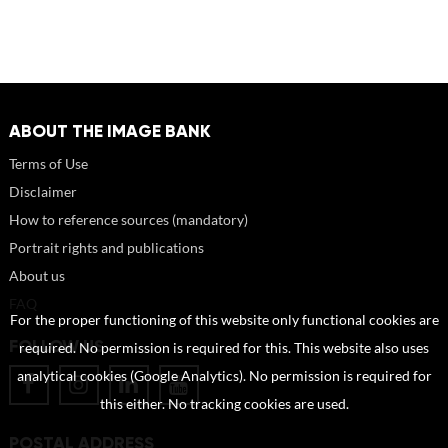
ABOUT THE IMAGE BANK
Terms of Use
Disclaimer
How to reference sources (mandatory)
Portrait rights and publications
About us
FAQ
For the proper functioning of this website only functional cookies are
FOLLOW US
required. No permission is required for this. This website also uses
analytical cookies (Google Analytics). No permission is required for
this either. No tracking cookies are used.
POSTAL ADDRESS