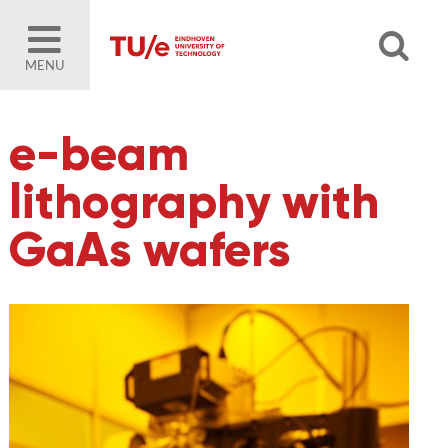
MENU
e-beam
lithography with
GaAs wafers