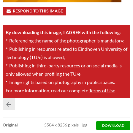
RESPOND TO THIS IMAGE
By downloading this image, I AGREE with the following:
*
Referencing the name of the photographer is mandatory;
*
Publishing in resources related to Eindhoven University of
Technology (TU/e) is allowed;
*
Publishing in third-party resources or on social media is
only allowed when profiling the TU/e;
*
Image rights based on photography in public spaces.
For more information, read our complete
Terms of Use
.
Original
5504
x
8256 pixels
jpg
DOWNLOAD