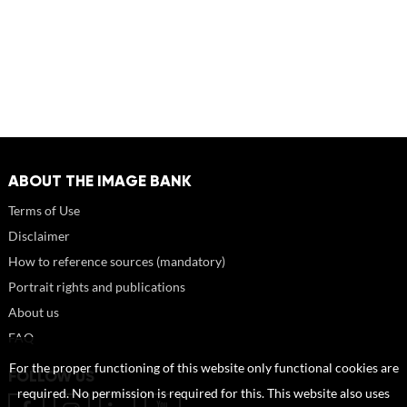
ABOUT THE IMAGE BANK
Terms of Use
Disclaimer
How to reference sources (mandatory)
Portrait rights and publications
About us
FAQ
For the proper functioning of this website only functional cookies are
FOLLOW US
required. No permission is required for this. This website also uses