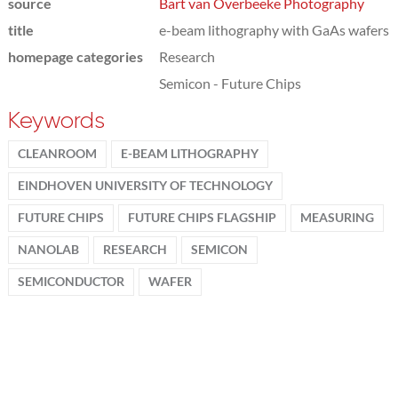
source
Bart van Overbeeke Photography
title
e-beam lithography with GaAs wafers
homepage categories
Research
Semicon - Future Chips
Keywords
CLEANROOM
E-BEAM LITHOGRAPHY
EINDHOVEN UNIVERSITY OF TECHNOLOGY
FUTURE CHIPS
FUTURE CHIPS FLAGSHIP
MEASURING
NANOLAB
RESEARCH
SEMICON
SEMICONDUCTOR
WAFER