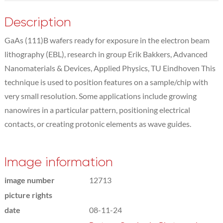
Description
GaAs (111)B wafers ready for exposure in the electron beam
lithography (EBL), research in group Erik Bakkers, Advanced
Nanomaterials & Devices, Applied Physics, TU Eindhoven This
technique is used to position features on a sample/chip with
very small resolution. Some applications include growing
nanowires in a particular pattern, positioning electrical
contacts, or creating protonic elements as wave guides.
Image information
image number
12713
picture rights
date
08-11-24