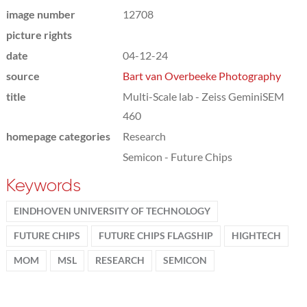
image number
12708
picture rights
date
04-12-24
source
Bart van Overbeeke Photography
title
Multi-Scale lab - Zeiss GeminiSEM
460
homepage categories
Research
Semicon - Future Chips
Keywords
EINDHOVEN UNIVERSITY OF TECHNOLOGY
FUTURE CHIPS
FUTURE CHIPS FLAGSHIP
HIGHTECH
MOM
MSL
RESEARCH
SEMICON