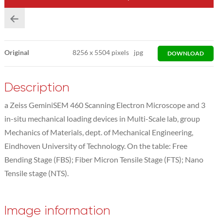
Original
8256
x
5504 pixels
jpg
DOWNLOAD
Description
a Zeiss GeminiSEM 460 Scanning Electron Microscope and 3
in-situ mechanical loading devices in Multi-Scale lab, group
Mechanics of Materials, dept. of Mechanical Engineering,
Eindhoven University of Technology. On the table: Free
Bending Stage (FBS); Fiber Micron Tensile Stage (FTS); Nano
Tensile stage (NTS).
Image information