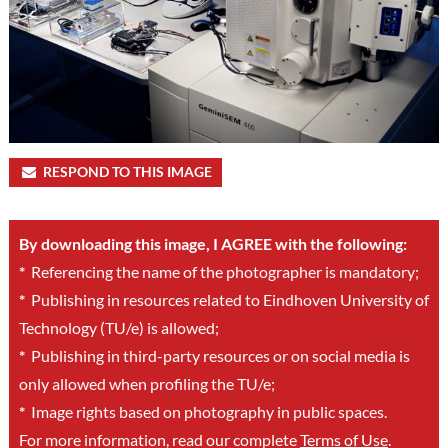
RESPOND TO THIS IMAGE
By downloading this image, I AGREE with the following:
*
Referencing the name of the photographer is mandatory;
*
Publishing in resources related to Eindhoven University of
Technology (TU/e) is allowed;
*
Publishing in third-party resources or on social media is
only allowed when profiling the TU/e;
*
Image rights based on photography in public spaces.
For more information, read our complete
Terms of Use
.