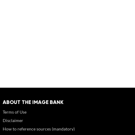
ABOUT THE IMAGE BANK
Terms of Use
Disclaimer
How to reference sources (mandatory)