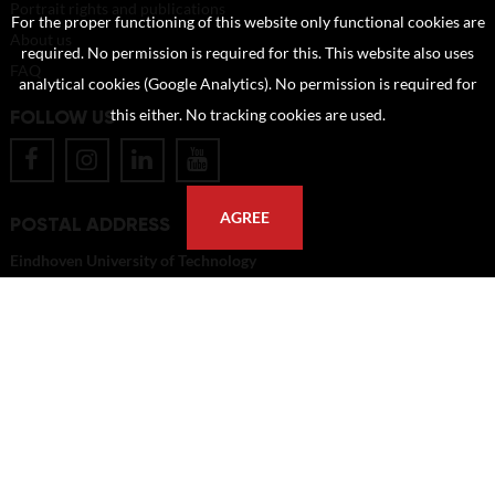
Portrait rights and publications
For the proper functioning of this website only functional cookies are
About us
required. No permission is required for this. This website also uses
FAQ
analytical cookies (Google Analytics). No permission is required for
FOLLOW US
this either. No tracking cookies are used.
AGREE
POSTAL ADDRESS
Eindhoven University of Technology
PO Box 513
5600 MB Eindhoven
The Netherlands
imagebank@tue.nl