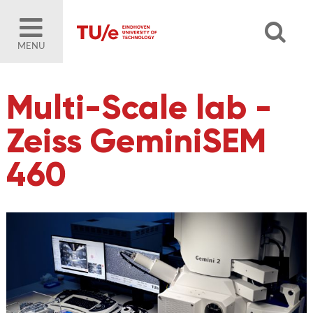
MENU
Multi-Scale lab -
Zeiss GeminiSEM
460