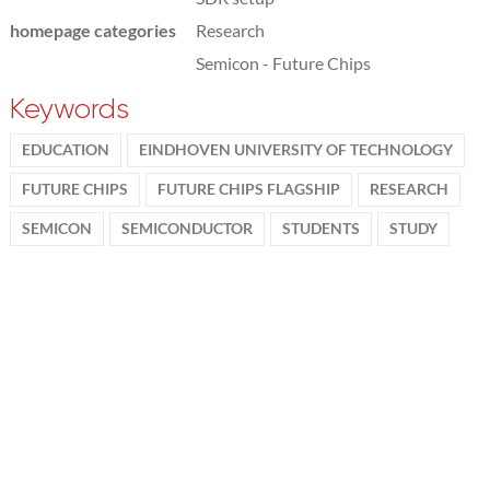
homepage categories
Research
Semicon - Future Chips
Keywords
EDUCATION
EINDHOVEN UNIVERSITY OF TECHNOLOGY
FUTURE CHIPS
FUTURE CHIPS FLAGSHIP
RESEARCH
SEMICON
SEMICONDUCTOR
STUDENTS
STUDY