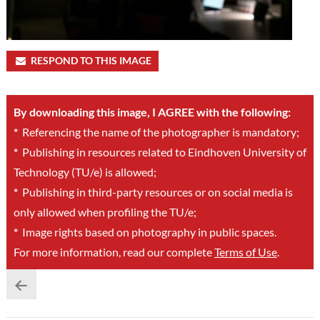
RESPOND TO THIS IMAGE
By downloading this image, I AGREE with the following:
*
Referencing the name of the photographer is mandatory;
*
Publishing in resources related to Eindhoven University of
Technology (TU/e) is allowed;
*
Publishing in third-party resources or on social media is
only allowed when profiling the TU/e;
*
Image rights based on photography in public spaces.
For more information, read our complete
Terms of Use
.