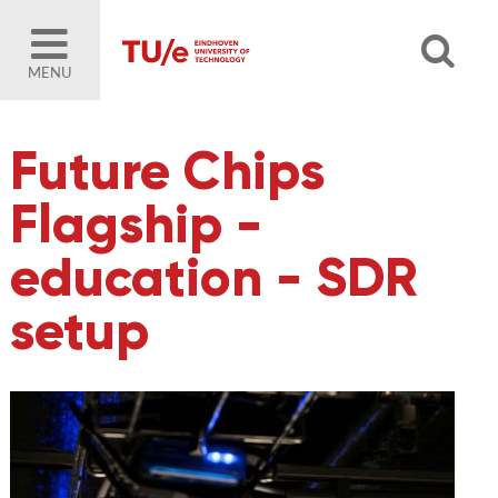
MENU
Future Chips
Flagship -
education - SDR
setup