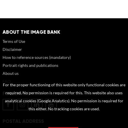
ABOUT THE IMAGE BANK
Terms of Use
Disclaimer
How to reference sources (mandatory)
Portrait rights and publications
About us
FAQ
For the proper functioning of this website only functional cookies are
FOLLOW US
required. No permission is required for this. This website also uses
analytical cookies (Google Analytics). No permission is required for
this either. No tracking cookies are used.
POSTAL ADDRESS