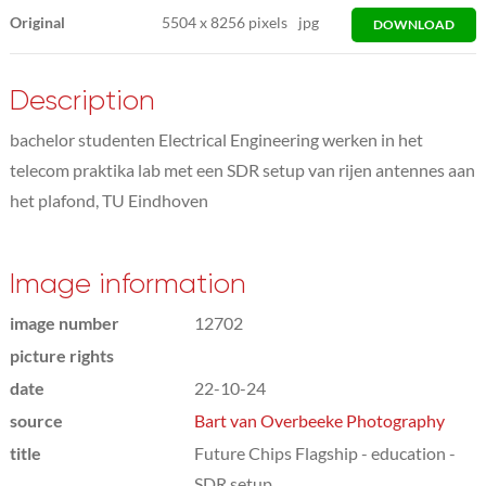
Original
5504
x
8256 pixels
jpg
DOWNLOAD
Description
bachelor studenten Electrical Engineering werken in het
telecom praktika lab met een SDR setup van rijen antennes aan
het plafond, TU Eindhoven
Image information
image number
12702
picture rights
date
22-10-24
source
Bart van Overbeeke Photography
title
Future Chips Flagship - education -
SDR setup