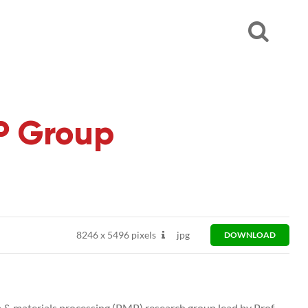
MP Group
8246
x
5496 pixels
jpg
DOWNLOAD
 & materials processing (PMP) research group lead by Prof.