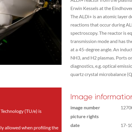
Erwin Kessels at the Eindhove
The ALDi+ is an atomic layer d
reactions that occur during AL
spectroscopy. The reactor is eq
transmission mode and has the o
at a 45-degree angle. An induc
NH3, and H2 plasmas. Ports on t
diagnostics, e.g. optical emi
quartz crystal microbalance (
Image informatio
image number
1270
 Technology (TU/e) is
picture rights
date
17-1
nly allowed when profiling the