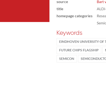
source
Bart 
title
ALDi+
homepage categories
Rese
Semic
Keywords
EINDHOVEN UNIVERSITY OF
FUTURE CHIPS FLAGSHIP
SEMICON
SEMICONDUCT