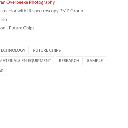
van Overbeeke Photography
 reactor with IR spectroscopy PMP Group
arch
on - Future Chips
 TECHNOLOGY
FUTURE CHIPS
MATERIALS EN EQUIPMENT
RESEARCH
SAMPLE
OR