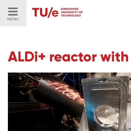
MENU
ALDi+ reactor wit