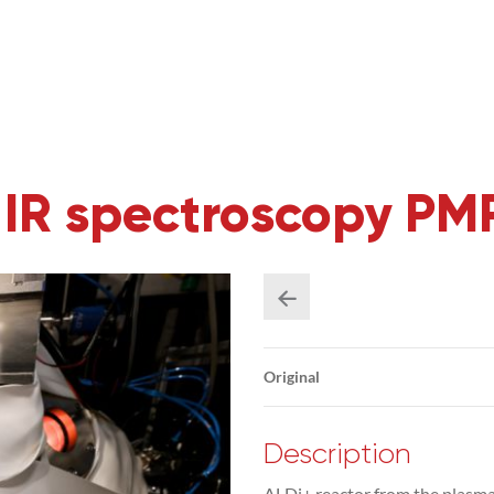
h IR spectroscopy P
Original
Description
ALDi+ reactor from the plasma