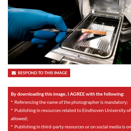
RESPOND TO THIS IMAGE
By downloading this image, I AGREE with the following:
*
Referencing the name of the photographer is mandatory;
*
Publishing in resources related to Eindhoven University of
allowed;
*
Publishing in third-party resources or on social media is o