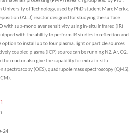
n University of Technology, used by PhD student Marc Merkx.
eposition (ALD) reactor designed for studying the surface
D with sub-monolayer sensitivity using in-situ infrared (IR)
uipped with the ability to perform IR studies in reflection and
ption to install up to four plasma, light or particle sources
tively coupled plasma (ICP) source can be running N2, Ar, O2,
he reactor also give the capability for extra in-situ
ssion spectroscopy (OES), quadrupole mass spectroscopy (QMS),
QCM).
n
0
0-24