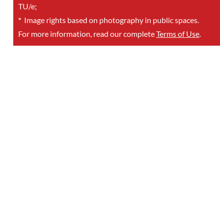
TU/e;
*
Image rights based on photography in public spaces.
For more information, read our complete
Terms of Use
.