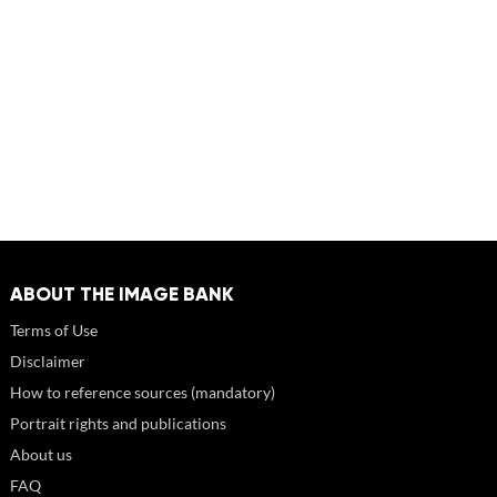
ABOUT THE IMAGE BANK
Terms of Use
Disclaimer
How to reference sources (mandatory)
Portrait rights and publications
About us
FAQ