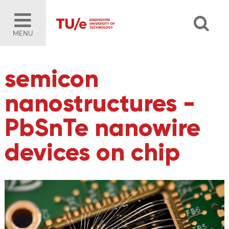
MENU
semicon
nanostructures -
PbSnTe nanowire
devices on chip