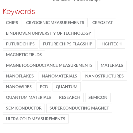
Keywords
CHIPS
CRYOGENIC MEASUREMENTS
CRYOSTAT
EINDHOVEN UNIVERSITY OF TECHNOLOGY
FUTURE CHIPS
FUTURE CHIPS FLAGSHIP
HIGHTECH
MAGNETIC FIELDS
MAGNETOCONDUCTANCE MEASUREMENTS
MATERIALS
NANOFLAKES
NANOMATERIALS
NANOSTRUCTURES
NANOWIRES
PCB
QUANTUM
QUANTUM MATERIALS
RESEARCH
SEMICON
SEMICONDUCTOR
SUPERCONDUCTING MAGNET
ULTRA COLD MEASUREMENTS