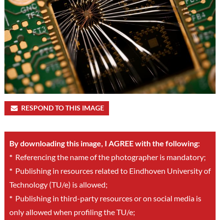
RESPOND TO THIS IMAGE
By downloading this image, I AGREE with the following:
*
Referencing the name of the photographer is mandatory;
*
Publishing in resources related to Eindhoven University of
Technology (TU/e) is allowed;
*
Publishing in third-party resources or on social media is
only allowed when profiling the TU/e;