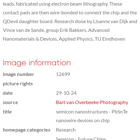
leads, fabricated using electron beam lithography. These
contact pads are then wire-bonded to connect the chip and the
QDevil daughter board. Research done by Lisanne van Dijk and
Vince van de Sande, group Erik Bakkers, Advanced
Nanomaterials & Devices, Applied Physics, TU Eindhoven
Image information
image number
12699
picture rights
date
29-10-24
source
Bart van Overbeeke Photography
title
semicon nanostructures - PbSnTe
nanowire devices on chip
homepage categories
Research
Semicon - Future Chips