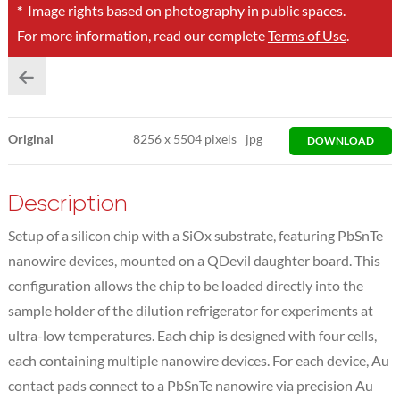
*
Image rights based on photography in public spaces.
For more information, read our complete
Terms of Use
.
Original
8256
x
5504 pixels
jpg
DOWNLOAD
Description
Setup of a silicon chip with a SiOx substrate, featuring PbSnTe
nanowire devices, mounted on a QDevil daughter board. This
configuration allows the chip to be loaded directly into the
sample holder of the dilution refrigerator for experiments at
ultra-low temperatures. Each chip is designed with four cells,
each containing multiple nanowire devices. For each device, Au
contact pads connect to a PbSnTe nanowire via precision Au