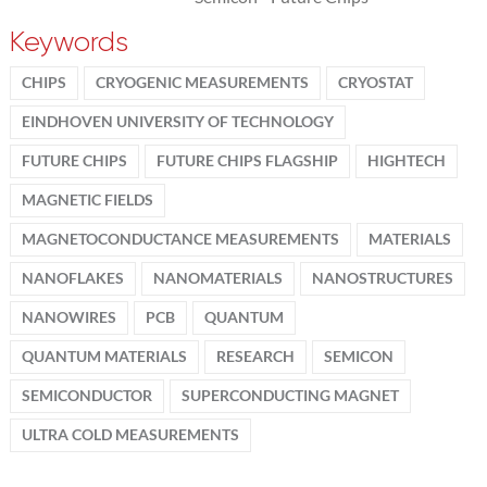
Keywords
CHIPS
CRYOGENIC MEASUREMENTS
CRYOSTAT
EINDHOVEN UNIVERSITY OF TECHNOLOGY
FUTURE CHIPS
FUTURE CHIPS FLAGSHIP
HIGHTECH
MAGNETIC FIELDS
MAGNETOCONDUCTANCE MEASUREMENTS
MATERIALS
NANOFLAKES
NANOMATERIALS
NANOSTRUCTURES
NANOWIRES
PCB
QUANTUM
QUANTUM MATERIALS
RESEARCH
SEMICON
SEMICONDUCTOR
SUPERCONDUCTING MAGNET
ULTRA COLD MEASUREMENTS