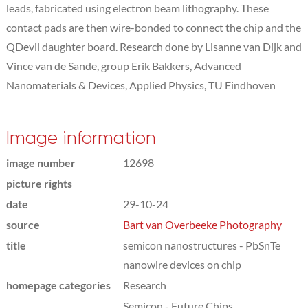
leads, fabricated using electron beam lithography. These
contact pads are then wire-bonded to connect the chip and the
QDevil daughter board. Research done by Lisanne van Dijk and
Vince van de Sande, group Erik Bakkers, Advanced
Nanomaterials & Devices, Applied Physics, TU Eindhoven
Image information
image number
12698
picture rights
date
29-10-24
source
Bart van Overbeeke Photography
title
semicon nanostructures - PbSnTe
nanowire devices on chip
homepage categories
Research
Semicon - Future Chips