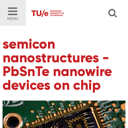
MENU
semicon
nanostructures -
PbSnTe nanowire
devices on chip