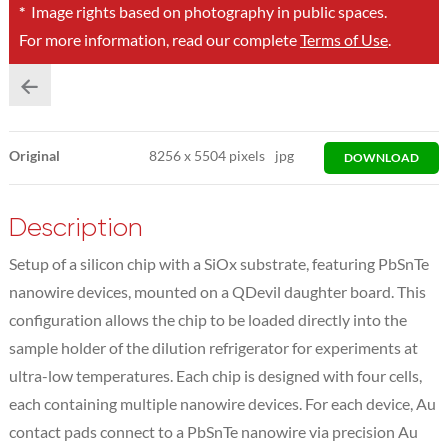
*
Image rights based on photography in public spaces.
For more information, read our complete
Terms of Use
.
Original
8256
x
5504 pixels
jpg
DOWNLOAD
Description
Setup of a silicon chip with a SiOx substrate, featuring PbSnTe
nanowire devices, mounted on a QDevil daughter board. This
configuration allows the chip to be loaded directly into the
sample holder of the dilution refrigerator for experiments at
ultra-low temperatures. Each chip is designed with four cells,
each containing multiple nanowire devices. For each device, Au
contact pads connect to a PbSnTe nanowire via precision Au