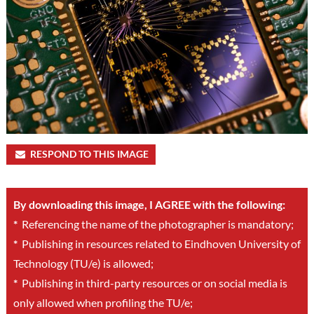
RESPOND TO THIS IMAGE
By downloading this image, I AGREE with the following:
*
Referencing the name of the photographer is mandatory;
*
Publishing in resources related to Eindhoven University of
Technology (TU/e) is allowed;
*
Publishing in third-party resources or on social media is
only allowed when profiling the TU/e;