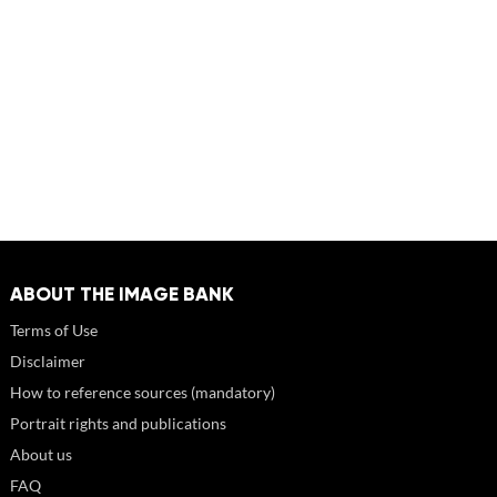
ABOUT THE IMAGE BANK
Terms of Use
Disclaimer
How to reference sources (mandatory)
Portrait rights and publications
About us
FAQ