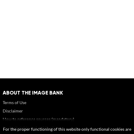
ABOUT THE IMAGE BANK
Terms of Use
Disclaimer
How to reference sources (mandatory)
Portrait rights and publications
For the proper functioning of this website only functional cookies are