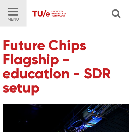
MENU
Future Chips
Flagship -
education - SDR
setup