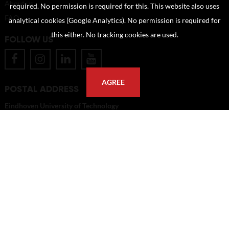
About us
required. No permission is required for this. This website also uses
FAQ
analytical cookies (Google Analytics). No permission is required for
this either. No tracking cookies are used.
FOLLOW US
AGREE
POSTAL ADDRESS
Eindhoven University of Technology
PO Box 513
5600 MB Eindhoven
The Netherlands
imagebank@tue.nl
Copyright TU/e Image Bank 2026 | powered by
Picture Pack