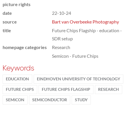
picture rights
date
22-10-24
source
Bart van Overbeeke Photography
title
Future Chips Flagship - education -
SDR setup
homepage categories
Research
Semicon - Future Chips
Keywords
EDUCATION
EINDHOVEN UNIVERSITY OF TECHNOLOGY
FUTURE CHIPS
FUTURE CHIPS FLAGSHIP
RESEARCH
SEMICON
SEMICONDUCTOR
STUDY