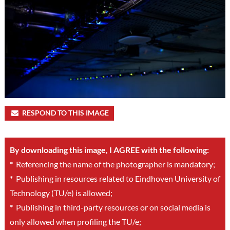
RESPOND TO THIS IMAGE
By downloading this image, I AGREE with the following:
*
Referencing the name of the photographer is mandatory;
*
Publishing in resources related to Eindhoven University of
Technology (TU/e) is allowed;
*
Publishing in third-party resources or on social media is
only allowed when profiling the TU/e;