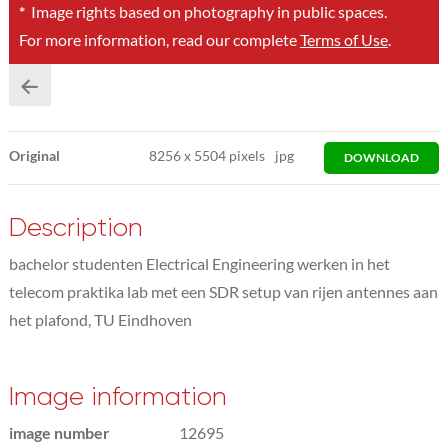
*
Image rights based on photography in public spaces.
For more information, read our complete
Terms of Use
.
Original
8256
x
5504 pixels
jpg
DOWNLOAD
Description
bachelor studenten Electrical Engineering werken in het
telecom praktika lab met een SDR setup van rijen antennes aan
het plafond, TU Eindhoven
Image information
image number
12695