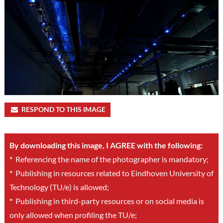
RESPOND TO THIS IMAGE
By downloading this image, I AGREE with the following:
*
Referencing the name of the photographer is mandatory;
*
Publishing in resources related to Eindhoven University of
Technology (TU/e) is allowed;
*
Publishing in third-party resources or on social media is
only allowed when profiling the TU/e;