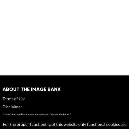
ABOUT THE IMAGE BANK
Terms of Use
Disclaimer
How to reference sources (mandatory)
Portrait rights and publications
For the proper functioning of this website only functional cookies are