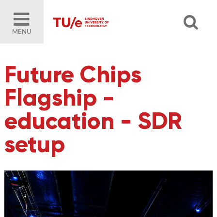
MENU
Future Chips
Flagship -
education - SDR
setup