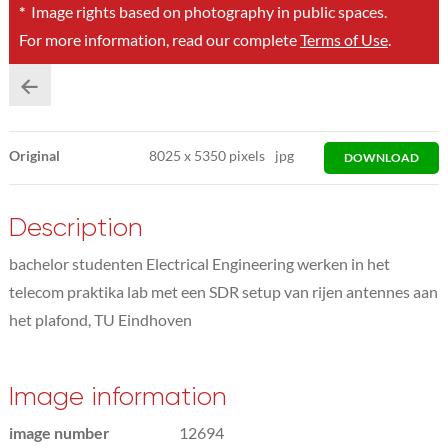
*
Image rights based on photography in public spaces.
For more information, read our complete
Terms of Use
.
Original
8025
x
5350 pixels
jpg
DOWNLOAD
Description
bachelor studenten Electrical Engineering werken in het
telecom praktika lab met een SDR setup van rijen antennes aan
het plafond, TU Eindhoven
Image information
image number
12694