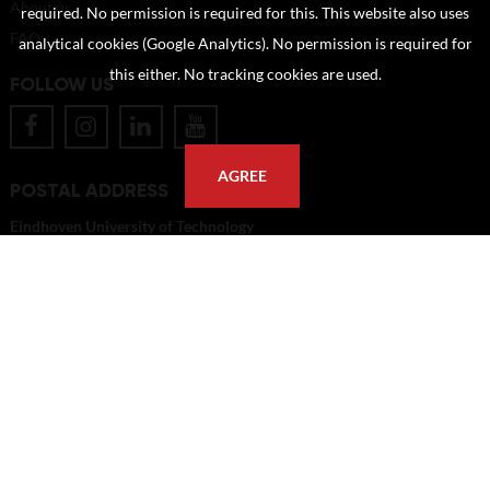
About us
required. No permission is required for this. This website also uses
FAQ
analytical cookies (Google Analytics). No permission is required for
this either. No tracking cookies are used.
FOLLOW US
AGREE
POSTAL ADDRESS
Eindhoven University of Technology
PO Box 513
5600 MB Eindhoven
The Netherlands
imagebank@tue.nl
Copyright TU/e Image Bank 2026 | powered by
Picture Pack