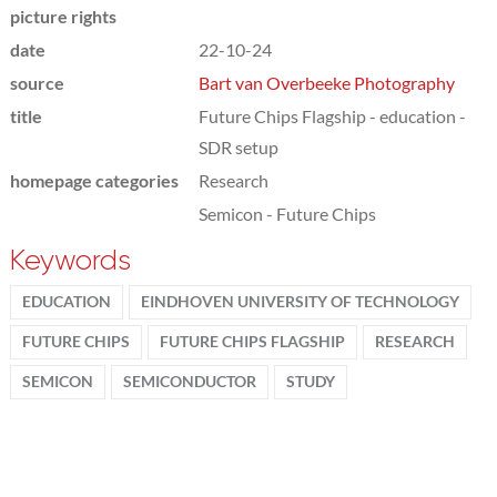
picture rights
date
22-10-24
source
Bart van Overbeeke Photography
title
Future Chips Flagship - education -
SDR setup
homepage categories
Research
Semicon - Future Chips
Keywords
EDUCATION
EINDHOVEN UNIVERSITY OF TECHNOLOGY
FUTURE CHIPS
FUTURE CHIPS FLAGSHIP
RESEARCH
SEMICON
SEMICONDUCTOR
STUDY