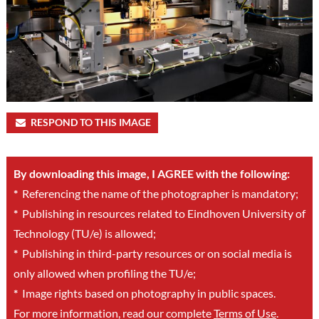
RESPOND TO THIS IMAGE
By downloading this image, I AGREE with the following:
*
Referencing the name of the photographer is mandatory;
*
Publishing in resources related to Eindhoven University of
Technology (TU/e) is allowed;
*
Publishing in third-party resources or on social media is
only allowed when profiling the TU/e;
*
Image rights based on photography in public spaces.
For more information, read our complete
Terms of Use
.