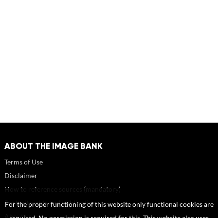
ABOUT THE IMAGE BANK
Terms of Use
Disclaimer
How to reference sources (mandatory)
Portrait rights and publications
For the proper functioning of this website only functional cookies are
About us