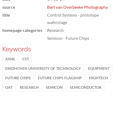
source
Bart van Overbeeke Photography
title
Control Systems - prototype
waferstage
homepage categories
Research
Semicon - Future Chips
Keywords
ASML
CST
EINDHOVEN UNIVERSITY OF TECHNOLOGY
EQUIPMENT
FUTURE CHIPS
FUTURE CHIPS FLAGSHIP
HIGHTECH
OAT
RESEARCH
SEMICON
SEMICONDUCTOR