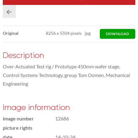
Original
8256
x
5504 pixels
jpg
DOWNLOAD
Description
Over-Actuated Test rig / Prototype 450mm wafer stage,
Control Systems Technology, group Tom Oomen, Mechanical
Engineering
Image information
image number
12686
picture rights
date
14-10-24