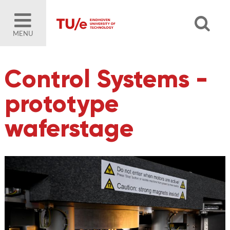
MENU
Control Systems -
prototype
waferstage