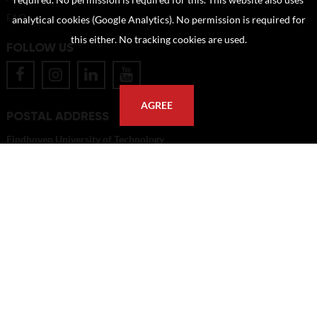
required. No permission is required for this. This website also uses
FAQ
analytical cookies (Google Analytics). No permission is required for
this either. No tracking cookies are used.
FOLLOW US
AGREE
POSTAL ADDRESS
Eindhoven University of Technology
PO Box 513
5600 MB Eindhoven
The Netherlands
imagebank@tue.nl
Copyright TU/e Image Bank 2026 | powered by
Picture Pack