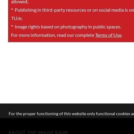
allowed;
*
Publishing in third-party resources or on social media is o
TU/e;
*
Image rights based on photography in public spaces.
For more information, read our complete
Terms of Use
.
For the proper functioning of this website only functional cookies ar
ABOUT THE IMAGE BANK