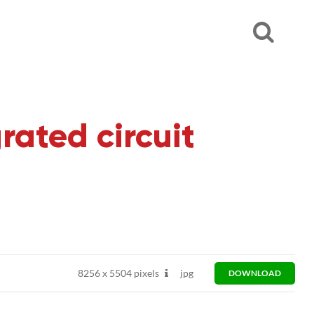
rated circuit
8256
x
5504 pixels
jpg
DOWNLOAD