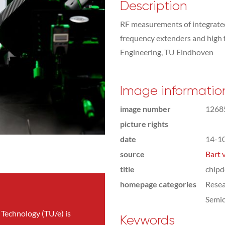
Description
RF measurements of integrated 
frequency extenders and high f
Engineering, TU Eindhoven
Image informatio
image number
1268
picture rights
date
14-1
source
Bart 
title
chipd
homepage categories
Rese
Semic
 Technology (TU/e) is
Keywords