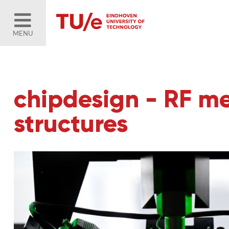
MENU
chipdesign - RF me
structures