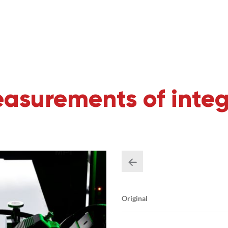
asurements of integ
Original