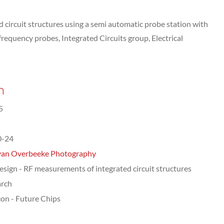
circuit structures using a semi automatic probe station with
requency probes, Integrated Circuits group, Electrical
n
5
0-24
van Overbeeke Photography
esign - RF measurements of integrated circuit structures
arch
on - Future Chips