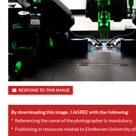
RESPOND TO THIS IMAGE
By downloading this image, I AGREE with the following:
*
Referencing the name of the photographer is mandatory;
*
Publishing in resources related to Eindhoven University of