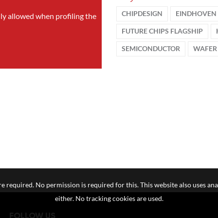
CHIPDESIGN
EINDHOVEN 
nly allowed when profiling the
FUTURE CHIPS FLAGSHIP
SEMICONDUCTOR
WAFER
e required. No permission is required for this. This website also uses ana
either. No tracking cookies are used.
FOLLOW US