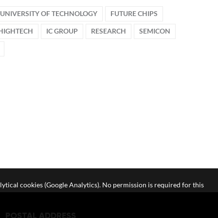
UNIVERSITY OF TECHNOLOGY
FUTURE CHIPS
HIGHTECH
IC GROUP
RESEARCH
SEMICON
lytical cookies (Google Analytics). No permission is required for this
POSTAL ADDRESS