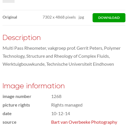
Original
7302
x
4868 pixels
jpg
DOWNLOAD
Description
Multi Pass Rheometer, vakgroep prof. Gerrit Peters, Polymer
Technology, Structure and Rheology of Complex Fluids,
Werktuigbouwkunde, Technische Universiteit Eindhoven
Image information
image number
1268
picture rights
Rights managed
date
10-12-14
source
Bart van Overbeeke Photography