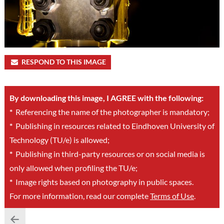
RESPOND TO THIS IMAGE
By downloading this image, I AGREE with the following:
*
Referencing the name of the photographer is mandatory;
*
Publishing in resources related to Eindhoven University of
Technology (TU/e) is allowed;
*
Publishing in third-party resources or on social media is
only allowed when profiling the TU/e;
*
Image rights based on photography in public spaces.
For more information, read our complete
Terms of Use
.