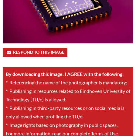
RESPOND TO THIS IMAGE
By downloading this image, I AGREE with the following:
*
Referencing the name of the photographer is mandatory;
*
Publishing in resources related to Eindhoven University of
Technology (TU/e) is allowed;
*
Publishing in third-party resources or on social media is
only allowed when profiling the TU/e;
*
Image rights based on photography in public spaces.
For more information, read our complete
Terms of Use
.