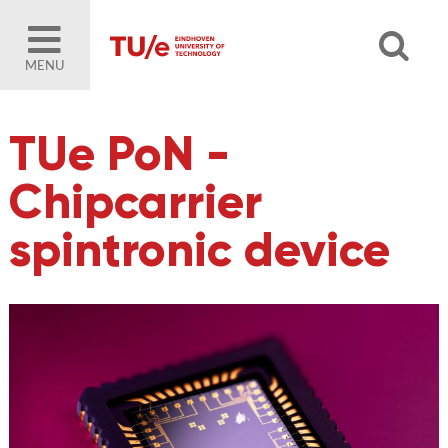
MENU
TUe PoN -
Chipcarrier
spintronic device