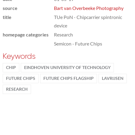
source
Bart van Overbeeke Photography
title
TUe PoN - Chipcarrier spintronic
device
homepage categories
Research
Semicon - Future Chips
Keywords
CHIP
EINDHOVEN UNIVERSITY OF TECHNOLOGY
FUTURE CHIPS
FUTURE CHIPS FLAGSHIP
LAVRIJSEN
RESEARCH