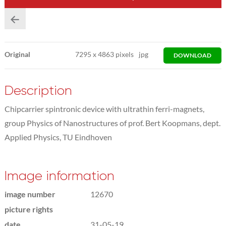
Original
7295
x
4863 pixels
jpg
DOWNLOAD
Description
Chipcarrier spintronic device with ultrathin ferri-magnets,
group Physics of Nanostructures of prof. Bert Koopmans, dept.
Applied Physics, TU Eindhoven
Image information
image number
12670
picture rights
date
31-05-19