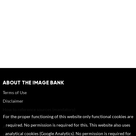
ABOUT THE IMAGE BANK
Terms of Use
Disclaimer
How to reference sources (mandatory)
For the proper functioning of this website only functional cookies are
Portrait rights and publications
required. No permission is required for this. This website also uses
About us
analytical cookies (Google Analytics). No permission is required for
FAQ