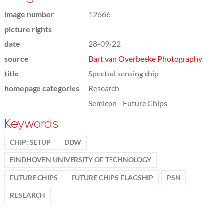
image number
12666
picture rights
date
28-09-22
source
Bart van Overbeeke Photography
title
Spectral sensing chip
homepage categories
Research
Semicon - Future Chips
Keywords
CHIP: SETUP
DDW
EINDHOVEN UNIVERSITY OF TECHNOLOGY
FUTURE CHIPS
FUTURE CHIPS FLAGSHIP
PSN
RESEARCH