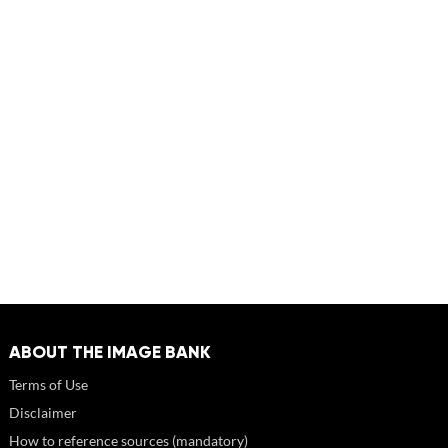
ABOUT THE IMAGE BANK
Terms of Use
Disclaimer
How to reference sources (mandatory)