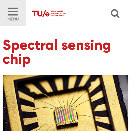
MENU
Spectral sensing
chip