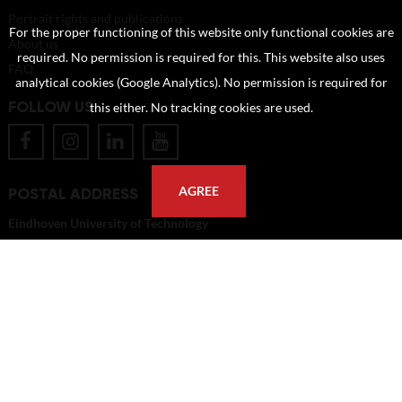
Portrait rights and publications
For the proper functioning of this website only functional cookies are
About us
required. No permission is required for this. This website also uses
FAQ
analytical cookies (Google Analytics). No permission is required for
FOLLOW US
this either. No tracking cookies are used.
POSTAL ADDRESS
AGREE
Eindhoven University of Technology
PO Box 513
5600 MB Eindhoven
The Netherlands
imagebank@tue.nl