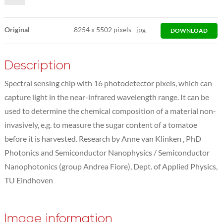
Original
8254
x
5502 pixels
jpg
DOWNLOAD
Description
Spectral sensing chip with 16 photodetector pixels, which can
capture light in the near-infrared wavelength range. It can be
used to determine the chemical composition of a material non-
invasively, e.g. to measure the sugar content of a tomatoe
before it is harvested. Research by Anne van Klinken , PhD
Photonics and Semiconductor Nanophysics / Semiconductor
Nanophotonics (group Andrea Fiore), Dept. of Applied Physics,
TU Eindhoven
Image information