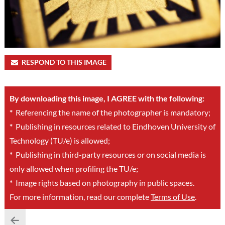
RESPOND TO THIS IMAGE
By downloading this image, I AGREE with the following:
*
Referencing the name of the photographer is mandatory;
*
Publishing in resources related to Eindhoven University of
Technology (TU/e) is allowed;
*
Publishing in third-party resources or on social media is
only allowed when profiling the TU/e;
*
Image rights based on photography in public spaces.
For more information, read our complete
Terms of Use
.