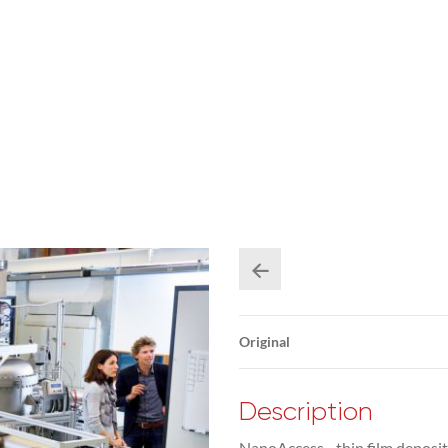
Original
Description
NanoAccess - thin film deposit