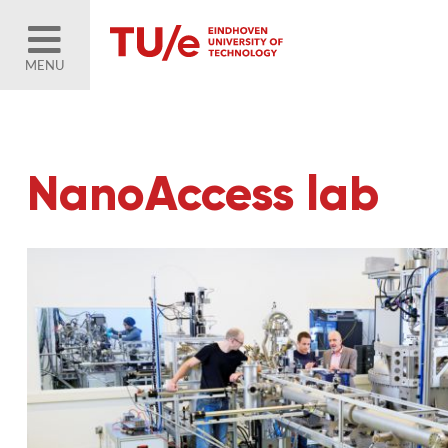
MENU
NanoAccess lab