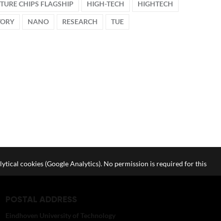
TURE CHIPS FLAGSHIP
HIGH-TECH
HIGHTECH
TORY
NANO
RESEARCH
TUE
lytical cookies (Google Analytics). No permission is required for this
POSTAL ADDRESS
Eindhoven University of Technology