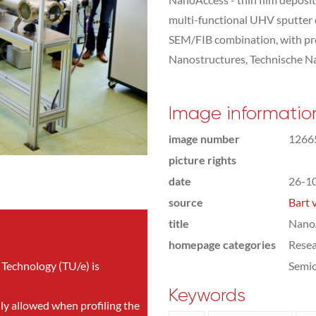
multi-functional UHV sputter
SEM/FIB combination, with pro
Nanostructures, Technische 
Image informatio
image number
1266
picture rights
date
26-1
source
Bart 
title
NanoA
homepage categories
Rese
 Technology (TU/e) is
Semic
Keywords
nly allowed when profiling the