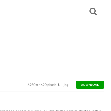
6930
x
4620 pixels
jpg
DOWNLOAD
ion nano analysis: a unique ultra-high vacuum cluster with a