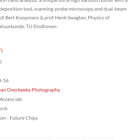
 deposition tool, scanning-probe microscopy and dual-beam
f. Bert Koopmans & prof. Henk Swagten, Physics of
Natuurkunde, TU Eindhoven
n
5
0-16
van Overbeeke Photography
ccess lab
arch
on - Future Chips