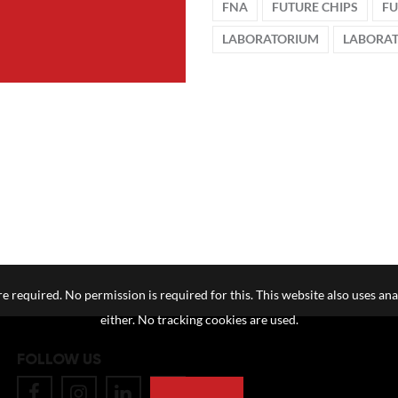
FNA
FUTURE CHIPS
FU
LABORATORIUM
LABORA
e required. No permission is required for this. This website also uses ana
either. No tracking cookies are used.
FOLLOW US