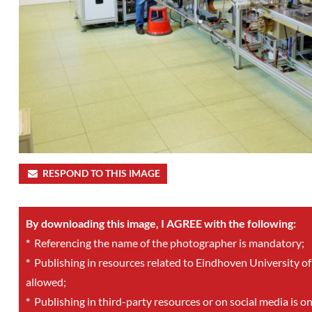
RESPOND TO THIS IMAGE
By downloading this image, I AGREE with the following:
*
Referencing the name of the photographer is mandatory;
*
Publishing in resources related to Eindhoven University of
allowed;
*
Publishing in third-party resources or on social media is o