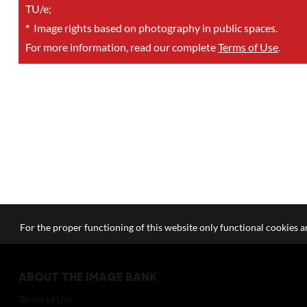
TU/e;
*
Image rights based on photography in public spaces.
For more information, read our complete
Terms of Use
.
For the proper functioning of this website only functional cookies ar
ABOUT THE IMAGE BANK
Terms of Use