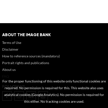
ABOUT THE IMAGE BANK
Terms of Use
Disclaimer
How to reference sources (mandatory)
Portrait rights and publications
About us
FAQ
For the proper functioning of this website only functional cookies are
FOLLOW US
required. No permission is required for this. This website also uses
analytical cookies (Google Analytics). No permission is required for
this either. No tracking cookies are used.