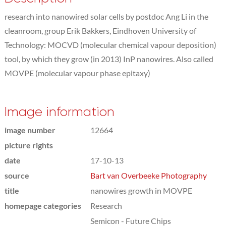
research into nanowired solar cells by postdoc Ang Li in the
cleanroom, group Erik Bakkers, Eindhoven University of
Technology: MOCVD (molecular chemical vapour deposition)
tool, by which they grow (in 2013) InP nanowires. Also called
MOVPE (molecular vapour phase epitaxy)
Image information
image number
12664
picture rights
date
17-10-13
source
Bart van Overbeeke Photography
title
nanowires growth in MOVPE
homepage categories
Research
Semicon - Future Chips