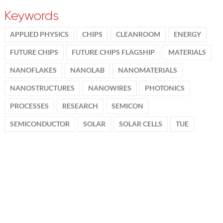
Keywords
APPLIED PHYSICS
CHIPS
CLEANROOM
ENERGY
FUTURE CHIPS
FUTURE CHIPS FLAGSHIP
MATERIALS
NANOFLAKES
NANOLAB
NANOMATERIALS
NANOSTRUCTURES
NANOWIRES
PHOTONICS
PROCESSES
RESEARCH
SEMICON
SEMICONDUCTOR
SOLAR
SOLAR CELLS
TUE