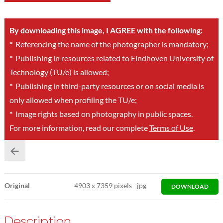
By downloading this image, I AGREE with the following:
*
Referencing the name of the photographer is mandatory;
*
Publishing in resources related to Eindhoven University of
Technology (TU/e) is allowed;
*
Publishing in third-party resources or on social media is
only allowed when profiling the TU/e;
*
Image rights based on photography in public spaces.
For more information, read our complete
Terms of Use
.
Original
4903
x
7359 pixels
jpg
DOWNLOAD
Description