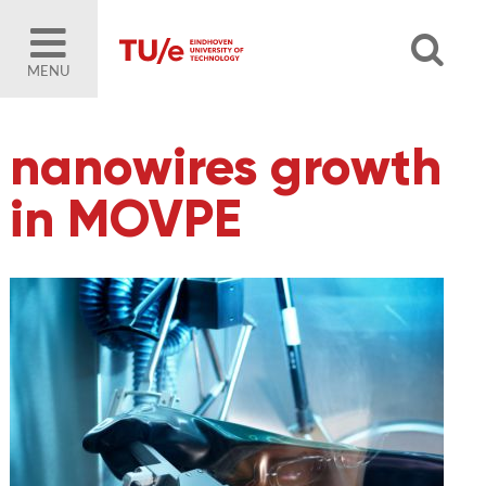
MENU
nanowires growth
in MOVPE