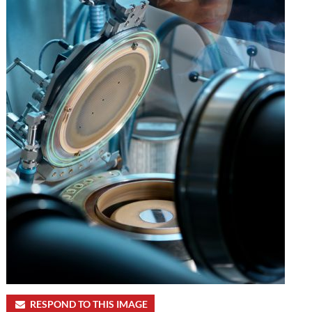
RESPOND TO THIS IMAGE