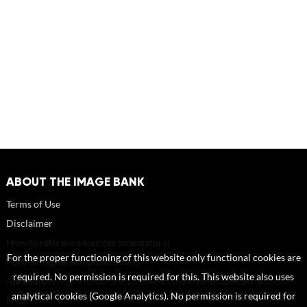
ABOUT THE IMAGE BANK
Terms of Use
Disclaimer
How to reference sources (mandatory)
For the proper functioning of this website only functional cookies are
Portrait rights and publications
required. No permission is required for this. This website also uses
About us
analytical cookies (Google Analytics). No permission is required for
FAQ