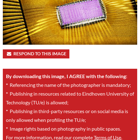
RESPOND TO THIS IMAGE
By downloading this image, I AGREE with the following:
*
Referencing the name of the photographer is mandatory;
*
Publishing in resources related to Eindhoven University of
Technology (TU/e) is allowed;
*
Publishing in third-party resources or on social media is
only allowed when profiling the TU/e;
*
Image rights based on photography in public spaces.
For more information, read our complete
Terms of Use
.