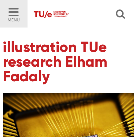
MENU
illustration TUe
research Elham
Fadaly