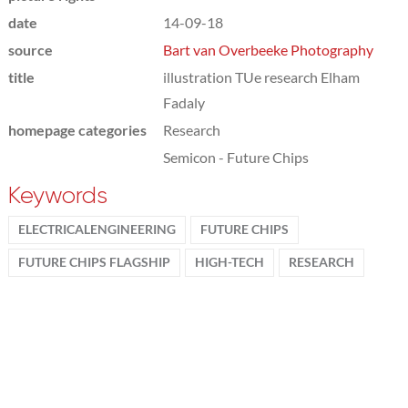
date
14-09-18
source
Bart van Overbeeke Photography
title
illustration TUe research Elham
Fadaly
homepage categories
Research
Semicon - Future Chips
Keywords
ELECTRICALENGINEERING
FUTURE CHIPS
FUTURE CHIPS FLAGSHIP
HIGH-TECH
RESEARCH