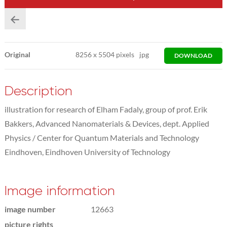
Original
8256
x
5504 pixels
jpg
DOWNLOAD
Description
illustration for research of Elham Fadaly, group of prof. Erik
Bakkers, Advanced Nanomaterials & Devices, dept. Applied
Physics / Center for Quantum Materials and Technology
Eindhoven, Eindhoven University of Technology
Image information
image number
12663
picture rights