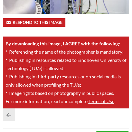
RESPOND TO THIS IMAGE
By downloading this image, I AGREE with the following:
*
Referencing the name of the photographer is mandatory;
*
Publishing in resources related to Eindhoven University of
Technology (TU/e) is allowed;
*
Publishing in third-party resources or on social media is
only allowed when profiling the TU/e;
*
Image rights based on photography in public spaces.
For more information, read our complete
Terms of Use
.