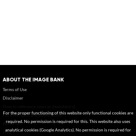
ABOUT THE IMAGE BANK
Terms of Use
Disclaimer
How to reference sources (mandatory)
For the proper functioning of this website only functional cookies are
Portrait rights and publications
required. No permission is required for this. This website also uses
About us
analytical cookies (Google Analytics). No permission is required for
FAQ