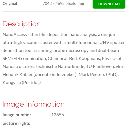
Original
7043
x
4695 pixels
jpg
DOWNLOAD
Description
NanoAccess - thin film deposition nano analysis: a unique
ultra-high vacuum cluster with a multi-functional UHV sputter
deposition tool, scanning-probe microscopy and dual-beam
SEM/FIB combination, Chair prof. Bert Koopmans, Physics of
Nanostructures, Technische Natuurkunde, TU Eindhoven. vlnr:
Hendrik Kähler (docent, onderzoeker); Mark Peeters (PhD);
Kongyi Li (Postdoc)
Image information
image number
12656
picture rights