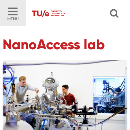
MENU
NanoAccess lab