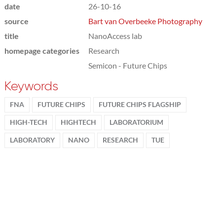
date
26-10-16
source
Bart van Overbeeke Photography
title
NanoAccess lab
homepage categories
Research
Semicon - Future Chips
Keywords
FNA
FUTURE CHIPS
FUTURE CHIPS FLAGSHIP
HIGH-TECH
HIGHTECH
LABORATORIUM
LABORATORY
NANO
RESEARCH
TUE