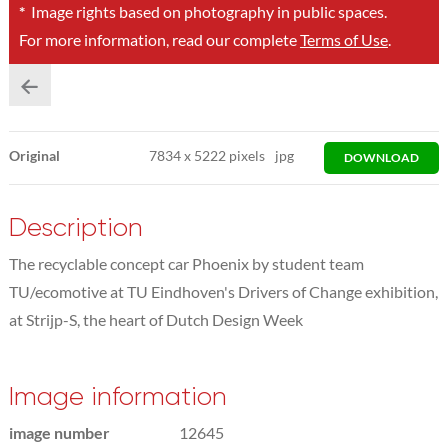
*
Image rights based on photography in public spaces.
For more information, read our complete
Terms of Use
.
Original
7834
x
5222 pixels
jpg
DOWNLOAD
Description
The recyclable concept car Phoenix by student team
TU/ecomotive at TU Eindhoven's Drivers of Change exhibition,
at Strijp-S, the heart of Dutch Design Week
Image information
image number
12645