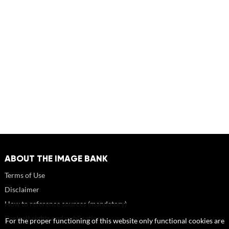
ABOUT THE IMAGE BANK
Terms of Use
Disclaimer
How to reference sources (mandatory)
Portrait rights and publications
For the proper functioning of this website only functional cookies are