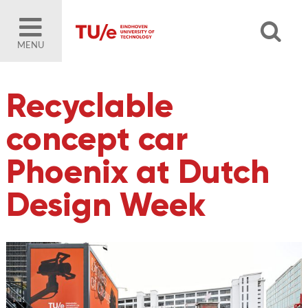
MENU
Recyclable
concept car
Phoenix at Dutch
Design Week