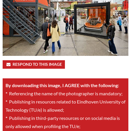
RESPOND TO THIS IMAGE
By downloading this image, I AGREE with the following:
*
Referencing the name of the photographer is mandatory;
*
Publishing in resources related to Eindhoven University of
Technology (TU/e) is allowed;
*
Publishing in third-party resources or on social media is
only allowed when profiling the TU/e;