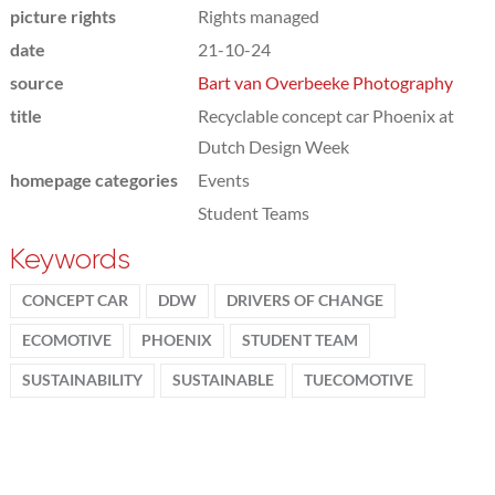
picture rights
Rights managed
date
21-10-24
source
Bart van Overbeeke Photography
title
Recyclable concept car Phoenix at
Dutch Design Week
homepage categories
Events
Student Teams
Keywords
CONCEPT CAR
DDW
DRIVERS OF CHANGE
ECOMOTIVE
PHOENIX
STUDENT TEAM
SUSTAINABILITY
SUSTAINABLE
TUECOMOTIVE