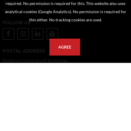
About us
required. No permission is required for this. This website also uses
FAQ
analytical cookies (Google Analytics). No permission is required for
this either. No tracking cookies are used.
FOLLOW US
AGREE
POSTAL ADDRESS
Eindhoven University of Technology
PO Box 513
5600 MB Eindhoven
The Netherlands
imagebank@tue.nl
Copyright TU/e Image Bank 2026 | powered by
Picture Pack