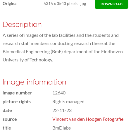
Original
5315
x
3543 pixels
jpg
DOWNLOAD
Description
A series of images of the lab facilities and the students and
research staff members conducting research there at the
Biomedical Engineering (BmE) department of the Eindhoven
University of Technology.
Image information
image number
12640
picture rights
Rights managed
date
22-11-23
source
Vincent van den Hoogen Fotografie
title
BmE labs