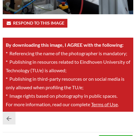
RESPOND TO THIS IMAGE
By downloading this image, I AGREE with the following:
*
Referencing the name of the photographer is mandatory;
*
Publishing in resources related to Eindhoven University of
Technology (TU/e) is allowed;
*
Publishing in third-party resources or on social media is
only allowed when profiling the TU/e;
*
Image rights based on photography in public spaces.
For more information, read our complete
Terms of Use
.