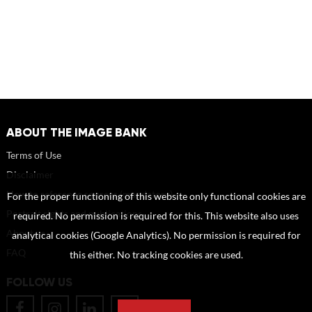
ABOUT THE IMAGE BANK
Terms of Use
Disclaimer
How to reference sources (mandatory)
For the proper functioning of this website only functional cookies are
Portrait rights and publications
required. No permission is required for this. This website also uses
About us
analytical cookies (Google Analytics). No permission is required for
FAQ
this either. No tracking cookies are used.
FOLLOW US