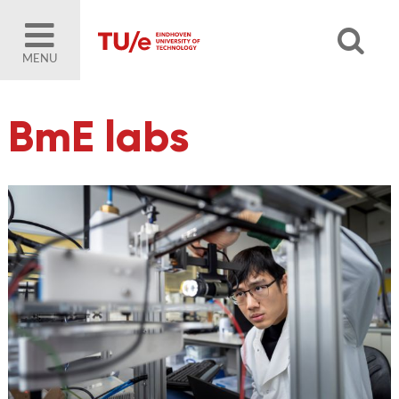
MENU
BmE labs