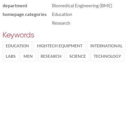
department
Biomedical Engineering (BME)
homepage categories
Education
Research
Keywords
EDUCATION
HIGHTECH EQUIPMENT
INTERNATIONAL
LABS
MEN
RESEARCH
SCIENCE
TECHNOLOGY