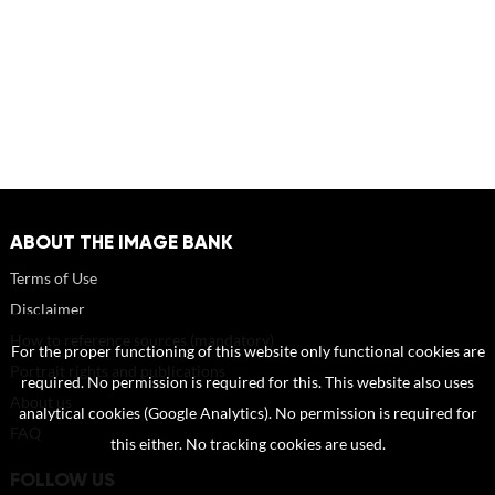
ABOUT THE IMAGE BANK
Terms of Use
Disclaimer
How to reference sources (mandatory)
For the proper functioning of this website only functional cookies are
Portrait rights and publications
required. No permission is required for this. This website also uses
About us
analytical cookies (Google Analytics). No permission is required for
FAQ
this either. No tracking cookies are used.
FOLLOW US