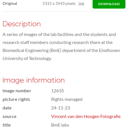
Original
5315
x
3543 pixels
jpg
DOWNLOAD
Description
A series of images of the lab facilities and the students and
research staff members conducting research there at the
Biomedical Engineering (BmE) department of the Eindhoven
University of Technology.
Image information
image number
12635
picture rights
Rights managed
date
24-11-23
source
Vincent van den Hoogen Fotografie
title
BmE labs