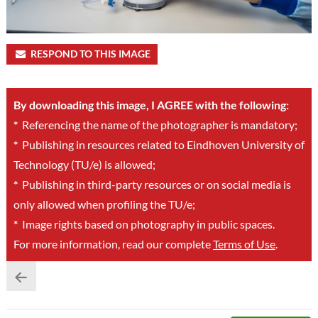
RESPOND TO THIS IMAGE
By downloading this image, I AGREE with the following:
*
Referencing the name of the photographer is mandatory;
*
Publishing in resources related to Eindhoven University of
Technology (TU/e) is allowed;
*
Publishing in third-party resources or on social media is
only allowed when profiling the TU/e;
*
Image rights based on photography in public spaces.
For more information, read our complete
Terms of Use
.