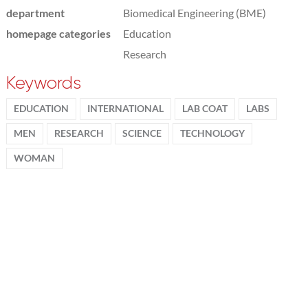
department
Biomedical Engineering (BME)
homepage categories
Education
Research
Keywords
EDUCATION
INTERNATIONAL
LAB COAT
LABS
MEN
RESEARCH
SCIENCE
TECHNOLOGY
WOMAN