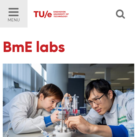
MENU
BmE labs