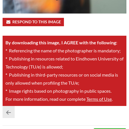
RESPOND TO THIS IMAGE
By downloading this image, I AGREE with the following:
*
Referencing the name of the photographer is mandatory;
*
Publishing in resources related to Eindhoven University of
Technology (TU/e) is allowed;
*
Publishing in third-party resources or on social media is
only allowed when profiling the TU/e;
*
Image rights based on photography in public spaces.
For more information, read our complete
Terms of Use
.