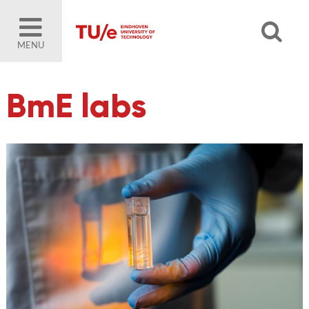
MENU
BmE labs