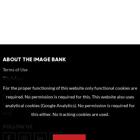
ABOUT THE IMAGE BANK
Terms of Use
Disclaimer
How to reference sources (mandatory)
For the proper functioning of this website only functional cookies are
Portrait rights and publications
required. No permission is required for this. This website also uses
About us
analytical cookies (Google Analytics). No permission is required for
FAQ
this either. No tracking cookies are used.
FOLLOW US