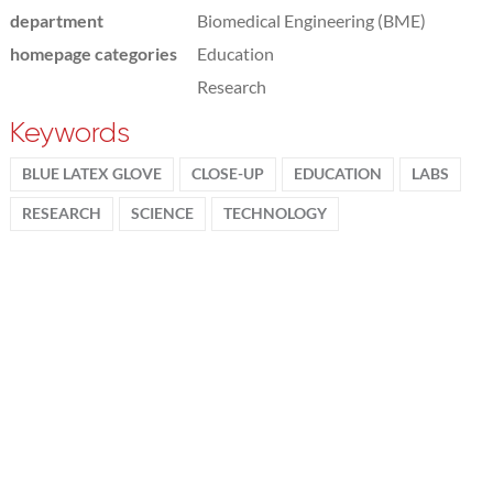
department
Biomedical Engineering (BME)
homepage categories
Education
Research
Keywords
BLUE LATEX GLOVE
CLOSE-UP
EDUCATION
LABS
RESEARCH
SCIENCE
TECHNOLOGY