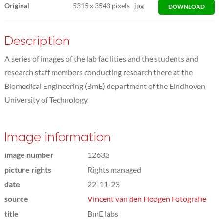
Original
5315
x
3543 pixels
jpg
DOWNLOAD
Description
A series of images of the lab facilities and the students and
research staff members conducting research there at the
Biomedical Engineering (BmE) department of the Eindhoven
University of Technology.
Image information
image number
12633
picture rights
Rights managed
date
22-11-23
source
Vincent van den Hoogen Fotografie
title
BmE labs