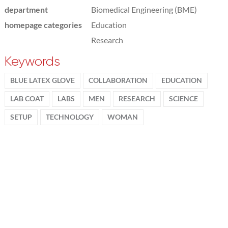
department
Biomedical Engineering (BME)
homepage categories
Education
Research
Keywords
BLUE LATEX GLOVE
COLLABORATION
EDUCATION
LAB COAT
LABS
MEN
RESEARCH
SCIENCE
SETUP
TECHNOLOGY
WOMAN