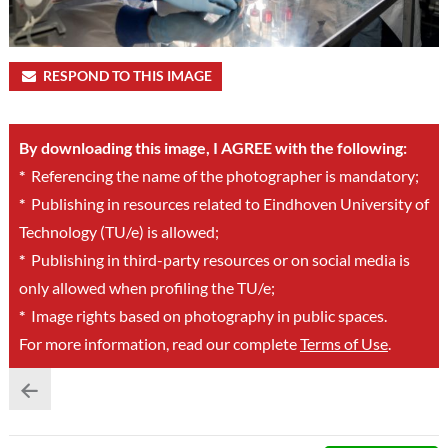
RESPOND TO THIS IMAGE
By downloading this image, I AGREE with the following:
*
Referencing the name of the photographer is mandatory;
*
Publishing in resources related to Eindhoven University of
Technology (TU/e) is allowed;
*
Publishing in third-party resources or on social media is
only allowed when profiling the TU/e;
*
Image rights based on photography in public spaces.
For more information, read our complete
Terms of Use
.