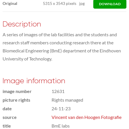
Original
5315
x
3543 pixels
jpg
DOWNLOAD
Description
A series of images of the lab facilities and the students and
research staff members conducting research there at the
Biomedical Engineering (BmE) department of the Eindhoven
University of Technology.
Image information
image number
12631
picture rights
Rights managed
date
24-11-23
source
Vincent van den Hoogen Fotografie
title
BmE labs