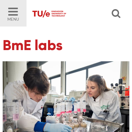
MENU
BmE labs