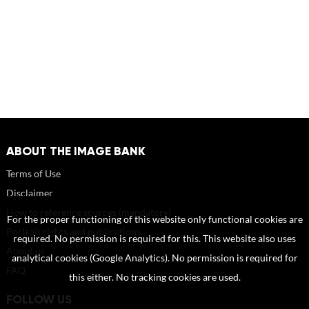
ABOUT THE IMAGE BANK
Terms of Use
Disclaimer
How to reference sources (mandatory)
For the proper functioning of this website only functional cookies are
Portrait rights and publications
required. No permission is required for this. This website also uses
About us
analytical cookies (Google Analytics). No permission is required for
FAQ
this either. No tracking cookies are used.
FOLLOW US