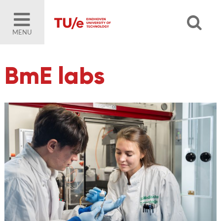
MENU
BmE labs