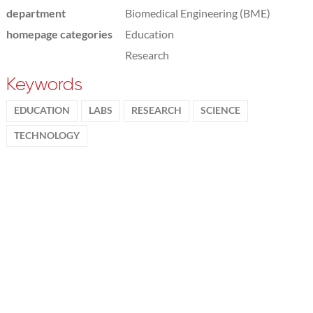
department
Biomedical Engineering (BME)
homepage categories
Education
Research
Keywords
EDUCATION
LABS
RESEARCH
SCIENCE
TECHNOLOGY