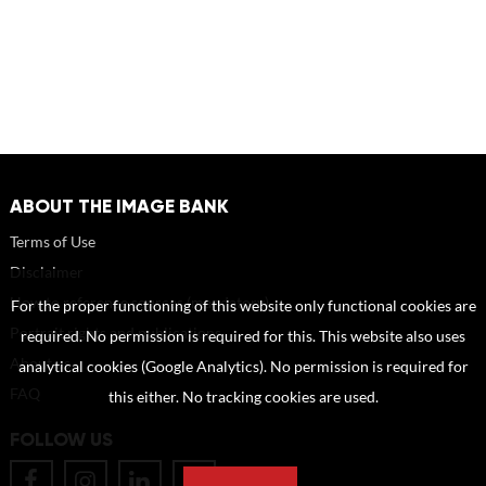
ABOUT THE IMAGE BANK
Terms of Use
Disclaimer
How to reference sources (mandatory)
For the proper functioning of this website only functional cookies are
Portrait rights and publications
required. No permission is required for this. This website also uses
About us
analytical cookies (Google Analytics). No permission is required for
FAQ
this either. No tracking cookies are used.
FOLLOW US