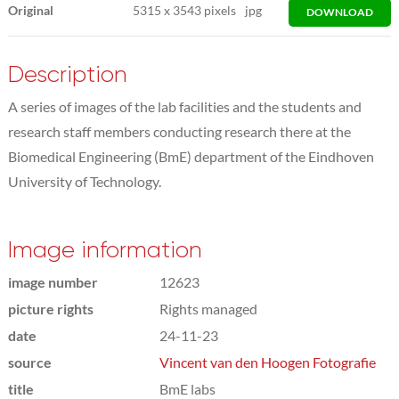
Original
5315
x
3543 pixels
jpg
DOWNLOAD
Description
A series of images of the lab facilities and the students and
research staff members conducting research there at the
Biomedical Engineering (BmE) department of the Eindhoven
University of Technology.
Image information
image number
12623
picture rights
Rights managed
date
24-11-23
source
Vincent van den Hoogen Fotografie
title
BmE labs