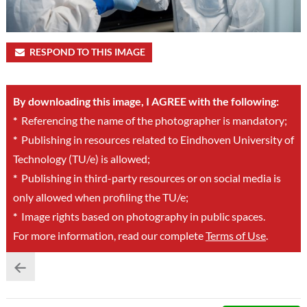
RESPOND TO THIS IMAGE
By downloading this image, I AGREE with the following:
*
Referencing the name of the photographer is mandatory;
*
Publishing in resources related to Eindhoven University of
Technology (TU/e) is allowed;
*
Publishing in third-party resources or on social media is
only allowed when profiling the TU/e;
*
Image rights based on photography in public spaces.
For more information, read our complete
Terms of Use
.